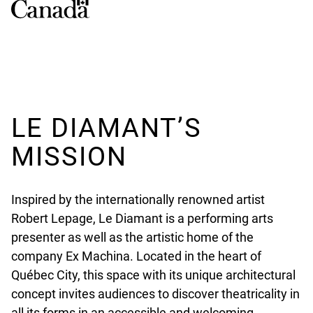
LE DIAMANT’S
MISSION
Inspired by the internationally renowned artist
Robert Lepage, Le Diamant is a performing arts
presenter as well as the artistic home of the
company Ex Machina. Located in the heart of
Québec City, this space with its unique architectural
concept invites audiences to discover theatricality in
all its forms in an accessible and welcoming