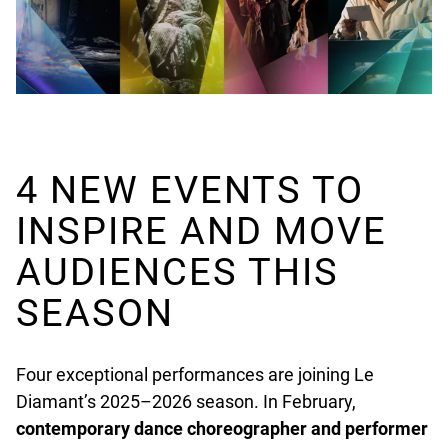
4 NEW EVENTS TO
INSPIRE AND MOVE
AUDIENCES THIS
SEASON
Four exceptional performances are joining Le
Diamant’s 2025–2026 season. In February,
contemporary dance choreographer and performer