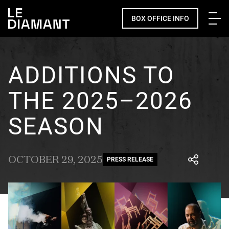
Me
BOX OFFICE INFO
ADDITIONS TO
THE 2025–2026
SEASON
OCTOBER 29, 2025
PRESS RELEASE
Facebook
undefined
linkedin
undefined
twitter
undefined
Courriel