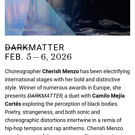
Photo — Bas de Brouwer
DARK
MATTER
5 — 6, 2026
FEB.
Choreographer
Cherish Menzo
has been electrifying
international stages with her bold and distinctive
style. Winner of numerous awards in Europe, she
presents
DARK
MATTER
, a duet with
Camilo Mejía
Cortés
exploring the perception of black bodies.
Poetry, strangeness, and both sonic and
choreographic distortions intertwine in a remix of
hip-hop tempos and rap anthems. Cherish Menzo