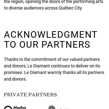
the region, opening the doors of the performing arts
to diverse audiences across Québec City.
ACKNOWLEDGMENT
TO OUR PARTNERS
Thanks to the commitment of our valued partners
and donors, Le Diamant continues to deliver on its
promises. Le Diamant warmly thanks all its partners
and donors.
PRIVATE PARTNERS