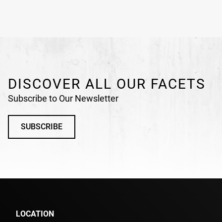
DISCOVER ALL OUR FACETS
Subscribe to Our Newsletter
SUBSCRIBE
LOCATION