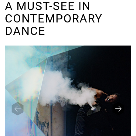
A MUST-SEE IN
CONTEMPORARY
DANCE