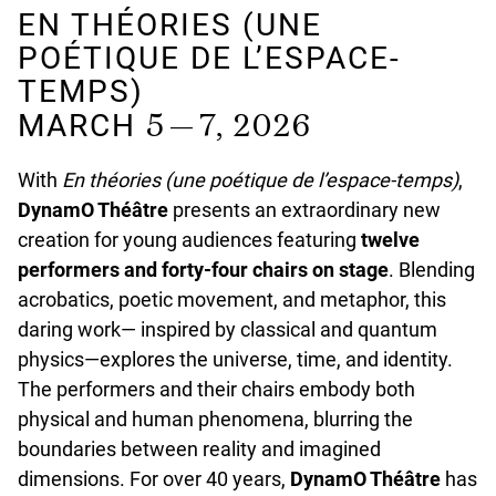
EN THÉORIES (UNE
POÉTIQUE DE L’ESPACE-
TEMPS)
5 — 7, 2026
MARCH
With
En théories
(une poétique de l’espace-temps)
,
DynamO Théâtre
presents an extraordinary new
creation for young audiences featuring
twelve
performers and forty-four chairs on stage
. Blending
acrobatics, poetic movement, and metaphor, this
daring work— inspired by classical and quantum
physics—explores the universe, time, and identity.
The performers and their chairs embody both
physical and human phenomena, blurring the
boundaries between reality and imagined
dimensions. For over 40 years,
DynamO Théâtre
has