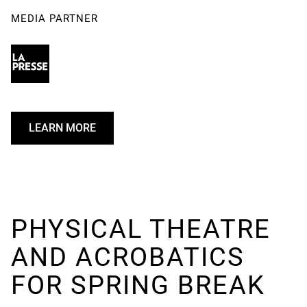
MEDIA PARTNER
LEARN MORE
U
N
D
E
F
I
PHYSICAL THEATRE
N
AND ACROBATICS
E
D
FOR SPRING BREAK