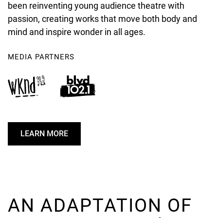
been reinventing young audience theatre with
passion, creating works that move both body and
mind and inspire wonder in all ages.
MEDIA PARTNERS
LEARN MORE
U
N
D
E
F
I
AN ADAPTATION OF
N