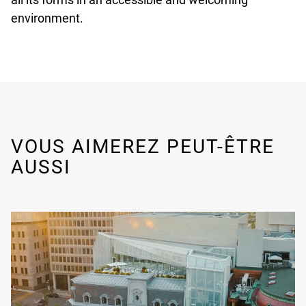
environment.
VOUS AIMEREZ PEUT-ÊTRE
AUSSI