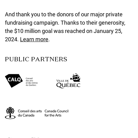
And thank you to the donors of our major private
fundraising campaign. Thanks to their generosity,
the $10 million goal was reached on January 25,
2024.
Learn more
.
PUBLIC PARTNERS