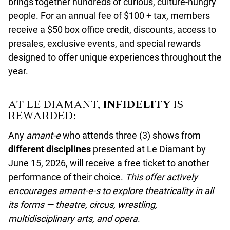
brings together hundreds of curious, culture-hungry
people. For an annual fee of $100 + tax, members
receive a $50 box office credit, discounts, access to
presales, exclusive events, and special rewards
designed to offer unique experiences throughout the
year.
AT LE DIAMANT,
INFIDELITY
IS
REWARDED:
Any
amant-e
who attends three (3) shows from
different disciplines
presented at Le Diamant by
June 15, 2026, will receive a free ticket to another
performance of their choice.
This offer actively
encourages amant-e-s to explore theatricality in all
its forms — theatre, circus, wrestling,
multidisciplinary arts, and opera
.