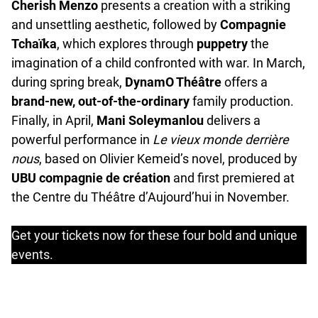
Cherish Menzo
presents a creation with a striking
and unsettling aesthetic, followed by
Compagnie
Tchaïka
, which explores through
puppetry
the
imagination of a child confronted with war. In March,
during spring break,
DynamO Théâtre
offers a
brand-new, out-of-the-ordinary
family production.
Finally, in April,
Mani Soleymanlou
delivers a
powerful performance in
Le vieux monde derrière
nous
, based on Olivier Kemeid’s novel, produced by
UBU compagnie de création
and first premiered at
the Centre du Théâtre d’Aujourd’hui in November.
Get your tickets now for these four bold and unique
events.