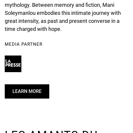
mythology. Between memory and fiction, Mani
Soleymanlou embodies this intimate journey with
great intensity, as past and present converse in a
time charged with hope.
MEDIA PARTNER
LEARN MORE
U
N
D
E
F
I