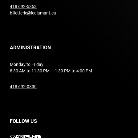
undefined
418 692-5353
billetterie@lediamant.ca
ADMINISTRATION
Monday to Friday:
8:30 AM to 11:30 PM — 1:30 PM to 4:00 PM
undefined
418 692-0330
FOLLOW US
undefined
undefined
undefined
undefined
undefined