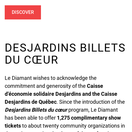
DISCOVER
UNDEFINED
DESJARDINS BILLETS
DU CŒUR
Le Diamant wishes to acknowledge the
commitment and generosity of the
Caisse
d’économie solidaire Desjardins and the Caisse
Desjardins de Québec
. Since the introduction of the
Desjardins
Billets du cœur
program, Le Diamant
has been able to offer
1,275 complimentary show
tickets
to about twenty community organizations in