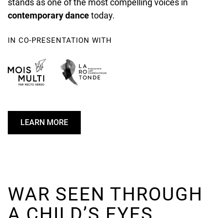
stands as one of the most compelling voices in
contemporary dance
today.
IN CO-PRESENTATION WITH
LEARN MORE
U
N
D
E
F
I
WAR SEEN THROUGH
N
A CHILD’S EYES
E