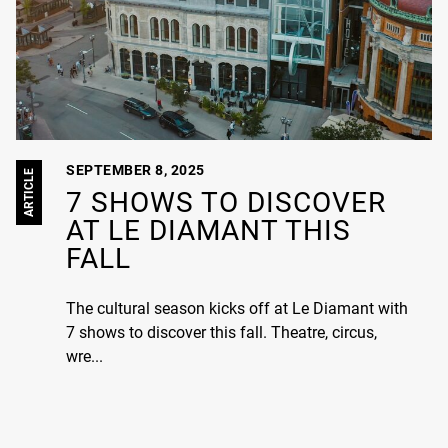
SEPTEMBER 8, 2025
ARTICLE
7 SHOWS TO DISCOVER
AT LE DIAMANT THIS
FALL
The cultural season kicks off at Le Diamant with
7 shows to discover this fall. Theatre, circus,
wre...