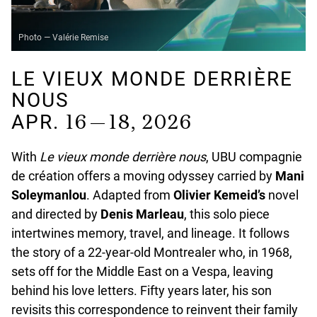
Photo — Valérie Remise
LE VIEUX MONDE DERRIÈRE
NOUS
16 — 18, 2026
APR.
With
Le vieux monde derrière nous
, UBU compagnie
de création offers a moving odyssey carried by
Mani
Soleymanlou
. Adapted from
Olivier Kemeid’s
novel
and directed by
Denis Marleau
, this solo piece
intertwines memory, travel, and lineage. It follows
the story of a 22-year-old Montrealer who, in 1968,
sets off for the Middle East on a Vespa, leaving
behind his love letters. Fifty years later, his son
revisits this correspondence to reinvent their family