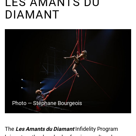
LES AMANTS DU
N
DIAMANT
E
D
Photo — Stéphane Bourgeois
The
Les Amants du Diamant
Infidelity Program