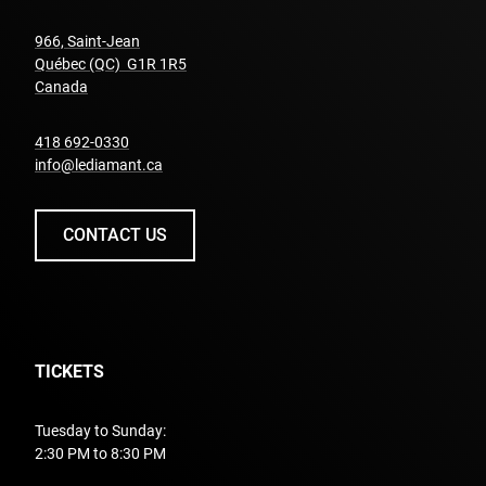
966, Saint-Jean
Québec (QC) G1R 1R5
undefined
Canada
undefined
418 692-0330
info@lediamant.ca
CONTACT US
TICKETS
Tuesday to Sunday:
2:30 PM to 8:30 PM