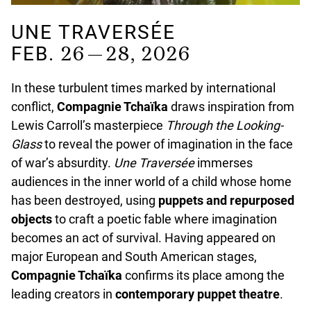
UNE TRAVERSÉE
26
— 28, 2026
FEB.
In these turbulent times marked by international
conflict,
Compagnie Tchaïka
draws inspiration from
Lewis Carroll’s masterpiece
Through the Looking-
Glass
to reveal the power of imagination in the face
of war’s absurdity.
Une Traversée
immerses
audiences in the inner world of a child whose home
has been destroyed, using
puppets and repurposed
objects
to craft a poetic fable where imagination
becomes an act of survival. Having appeared on
major European and South American stages,
Compagnie Tchaïka
confirms its place among the
leading creators in
contemporary puppet theatre
.