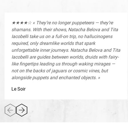
Antoine Vitez, Centre National de la Marionnette – Le
Sablier, Festival Mondial des Théâtres de Marionnettes de
Charleville-Mézières, Biennale Internationale des Arts de la
★★★★☆ « They’re no longer puppeteers — they’re
Marionnette de Paris — with the support of the Fédération
shamans. With their shows, Natacha Belova and Tita
Wallonie-Bruxelles, Wallonie-Bruxelles International, and
Iacobelli take us on a full-on trip, no hallucinogens
the Commission Communautaire Française (COCOF)
required, only dreamlike worlds that spark
unforgettable inner journeys. Natacha Belova and Tita
Iacobelli are guides between worlds, druids with fairy-
like fingertips leading us through waking mirages —
not on the backs of jaguars or cosmic vines, but
alongside puppets and enchanted objects. »
Le Soir