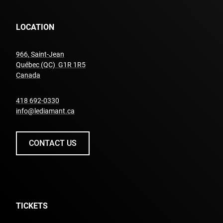
LOCATION
966, Saint-Jean
Québec (QC) G1R 1R5
undefined
Canada
undefined
418 692-0330
info@lediamant.ca
CONTACT US
TICKETS