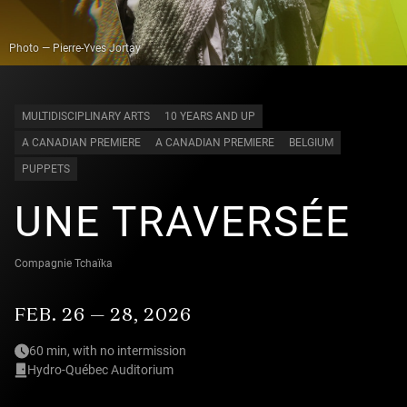
Photo — Pierre-Yves Jortay
MULTIDISCIPLINARY ARTS
10 YEARS AND UP
A CANADIAN PREMIERE
A CANADIAN PREMIERE
BELGIUM
PUPPETS
UNE TRAVERSÉE
Compagnie Tchaïka
FEB. 26 — 28, 2026
60 min, with no intermission
Hydro-Québec Auditorium