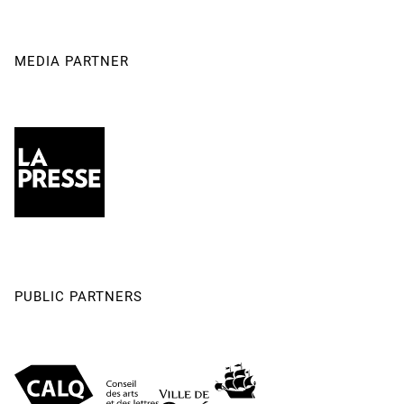
MEDIA PARTNER
PUBLIC PARTNERS