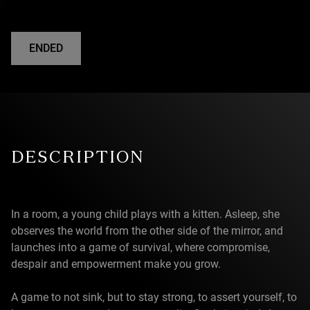
ENDED
DESCRIPTION
In a room, a young child plays with a kitten. Asleep, she
observes the world from the other side of the mirror, and
launches into a game of survival, where compromise,
despair and empowerment make you grow.
A game to not sink, but to stay strong, to assert yourself, to