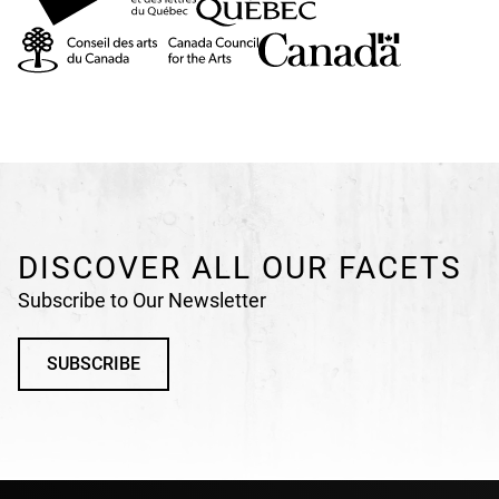
DISCOVER ALL OUR FACETS
Subscribe to Our Newsletter
SUBSCRIBE