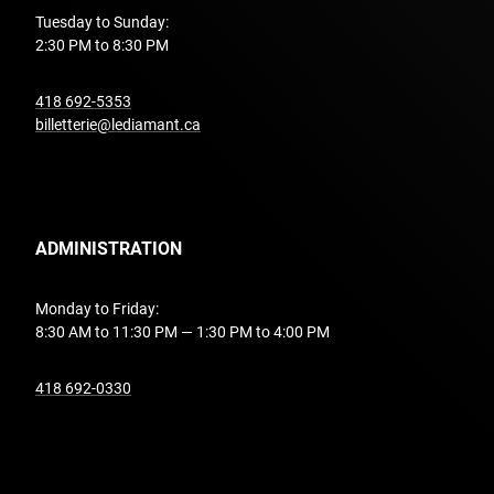
Tuesday to Sunday:
2:30 PM to 8:30 PM
undefined
418 692-5353
billetterie@lediamant.ca
ADMINISTRATION
Monday to Friday:
8:30 AM to 11:30 PM — 1:30 PM to 4:00 PM
undefined
418 692-0330