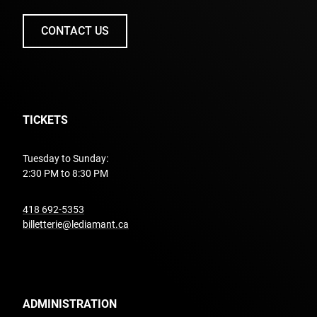
CONTACT US
TICKETS
Tuesday to Sunday:
2:30 PM to 8:30 PM
undefined
418 692-5353
billetterie@lediamant.ca
ADMINISTRATION