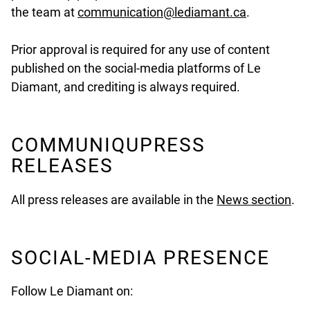
undefined
the team at
communication@lediamant.ca
.
Prior approval is required for any use of content
published on the social-media platforms of Le
Diamant, and crediting is always required.
COMMUNIQUPRESS
RELEASES
All press releases are available in the
News section
.
SOCIAL-MEDIA PRESENCE
Follow Le Diamant on: