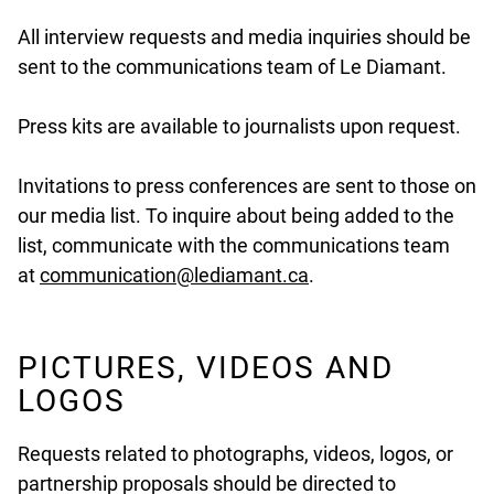
All interview requests and media inquiries should be
sent to the communications team of Le Diamant.
Press kits are available to journalists upon request.
Invitations to press conferences are sent to those on
our media list. To inquire about being added to the
list, communicate with the communications team
undefined
at
communication@lediamant.ca
.
PICTURES, VIDEOS AND
LOGOS
Requests related to photographs, videos, logos, or
partnership proposals should be directed to