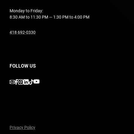
Monday to Friday:
8:30 AM to 11:30 PM — 1:30 PM to 4:00 PM
undefined
418 692-0330
FOLLOW US
undefined
undefined
undefined
undefined
undefined
Privacy Policy