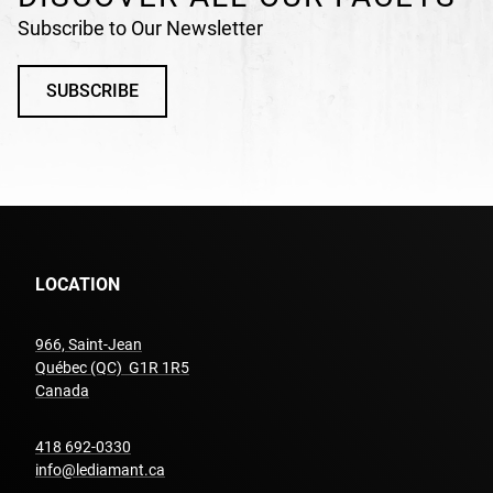
Subscribe to Our Newsletter
SUBSCRIBE
LOCATION
966, Saint-Jean
Québec (QC) G1R 1R5
undefined
Canada
undefined
418 692-0330
info@lediamant.ca