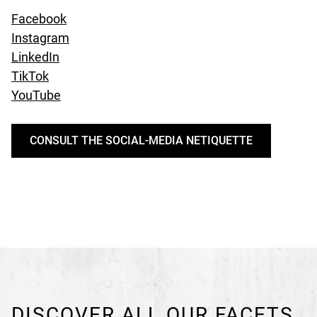
undefined
Facebook
undefined
Instagram
undefined
LinkedIn
undefined
TikTok
undefined
YouTube
CONSULT THE SOCIAL-MEDIA NETIQUETTE
DISCOVER ALL OUR FACETS