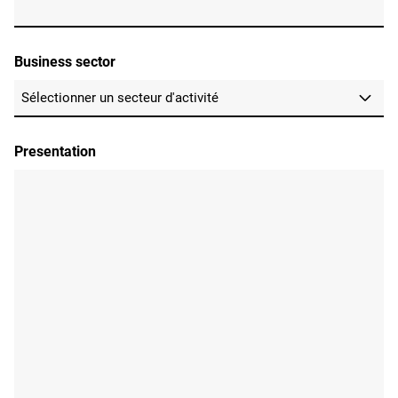
Business sector
Presentation