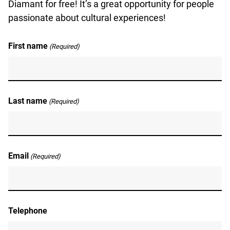
Diamant for free! It’s a great opportunity for people
passionate about cultural experiences!
First name
(Required)
Last name
(Required)
Email
(Required)
Telephone