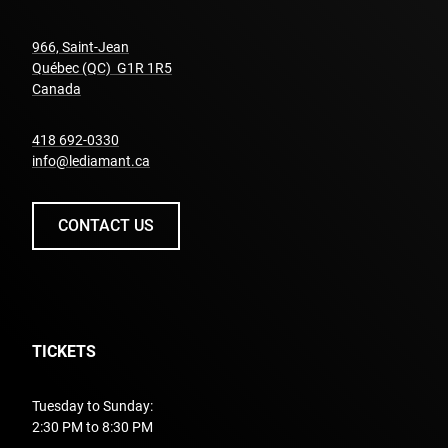
966, Saint-Jean
Québec (QC) G1R 1R5
undefined
Canada
undefined
418 692-0330
info@lediamant.ca
CONTACT US
TICKETS
Tuesday to Sunday:
2:30 PM to 8:30 PM