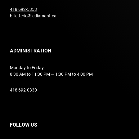
undefined
418 692-5353
billetterie@lediamant.ca
ADMINISTRATION
Monday to Friday:
8:30 AM to 11:30 PM — 1:30 PM to 4:00 PM
undefined
418 692-0330
FOLLOW US