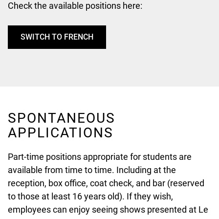
Check the available positions here:
SWITCH TO FRENCH
SPONTANEOUS
APPLICATIONS
Part-time positions appropriate for students are
available from time to time. Including at the
reception, box office, coat check, and bar (reserved
to those at least 16 years old). If they wish,
employees can enjoy seeing shows presented at Le