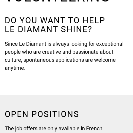
DO YOU WANT TO HELP
LE DIAMANT SHINE?
Since Le Diamant is always looking for exceptional
people who are creative and passionate about
culture, spontaneous applications are welcome
anytime.
OPEN POSITIONS
The job offers are only available in French.