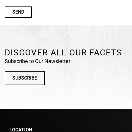
n
d
e
f
i
n
DISCOVER ALL OUR FACETS
e
d
Subscribe to Our Newsletter
SUBSCRIBE
LOCATION