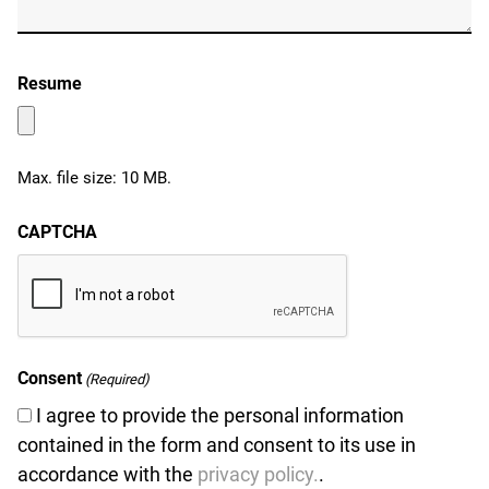
Resume
Max. file size: 10 MB.
CAPTCHA
Consent
(Required)
I agree to provide the personal information
contained in the form and consent to its use in
u
accordance with the
privacy policy.
.