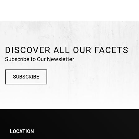
DISCOVER ALL OUR FACETS
Subscribe to Our Newsletter
SUBSCRIBE
LOCATION