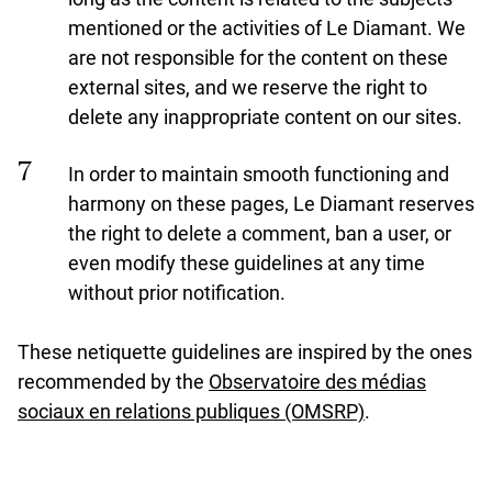
mentioned or the activities of Le Diamant. We
are not responsible for the content on these
external sites, and we reserve the right to
delete any inappropriate content on our sites.
In order to maintain smooth functioning and
harmony on these pages, Le Diamant reserves
the right to delete a comment, ban a user, or
even modify these guidelines at any time
without prior notification.
These netiquette guidelines are inspired by the ones
recommended by the
Observatoire des médias
undefined
sociaux en relations publiques (OMSRP)
.