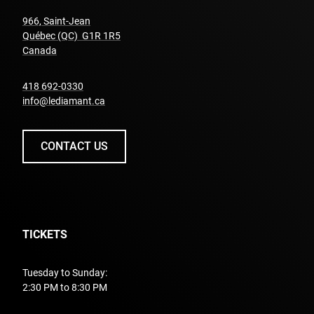
966, Saint-Jean
Québec (QC) G1R 1R5
undefined
Canada
undefined
418 692-0330
info@lediamant.ca
CONTACT US
TICKETS
Tuesday to Sunday:
2:30 PM to 8:30 PM