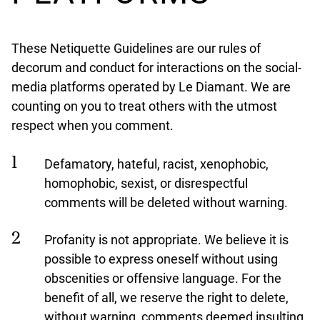
These Netiquette Guidelines are our rules of
decorum and conduct for interactions on the social-
media platforms operated by Le Diamant. We are
counting on you to treat others with the utmost
respect when you comment.
Defamatory, hateful, racist, xenophobic,
homophobic, sexist, or disrespectful
comments will be deleted without warning.
Profanity is not appropriate. We believe it is
possible to express oneself without using
obscenities or offensive language. For the
benefit of all, we reserve the right to delete,
without warning, comments deemed insulting