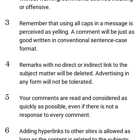
or offensive.
Remember that using all caps in a message is
perceived as yelling. A comment will be just as
good written in conventional sentence-case
format.
Remarks with no direct or indirect link to the
subject matter will be deleted. Advertising in
any form will not be tolerated.
Your comments are read and considered as
quickly as possible, even if there is not a
response to every comment.
Adding hyperlinks to other sites is allowed as
long as the content is related to the subjects