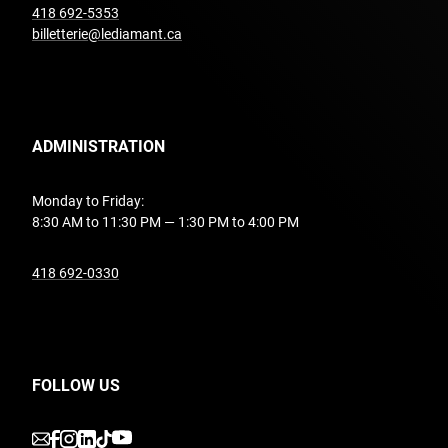
undefined
418 692-5353
billetterie@lediamant.ca
ADMINISTRATION
Monday to Friday:
8:30 AM to 11:30 PM — 1:30 PM to 4:00 PM
undefined
418 692-0330
FOLLOW US
undefined
undefined
undefined
undefined
undefined