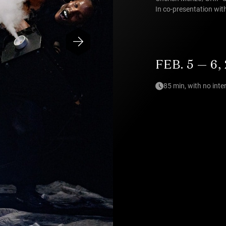
In co-presentation wi
FEB. 5 — 6,
85 min, with no inte
Photo — Bas de Brouwer