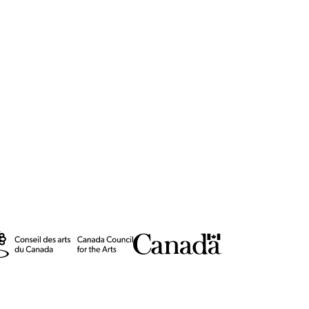
(2023)
Impressive
 Maastricht
eatre Award