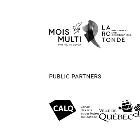
(Nederlandse Dansdagen) Maastricht 
Nominated – VSCD Swan Award Most 
Performance (Nederlandse Dansdagen)
(2023)
Nomination – Flemish Actors Guild Th
2023 (Under 35 category)
PUBLIC PARTNERS