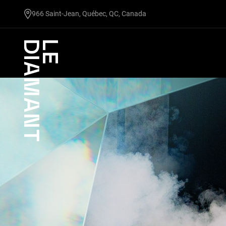
undefined
966 Saint-Jean, Québec, QC, Canada
Facebook
undefined
linkedin
undefined
twitter
undefined
Courriel