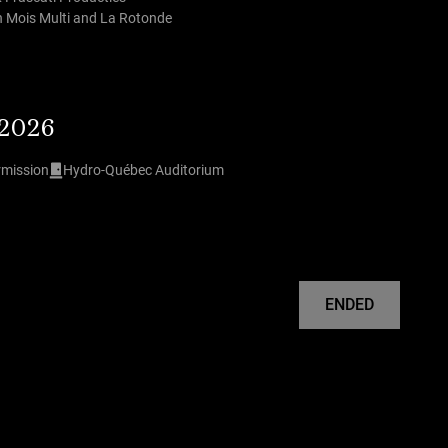
th Mois Multi and La Rotonde
 2026
rmission
Hydro-Québec Auditorium
ENDED