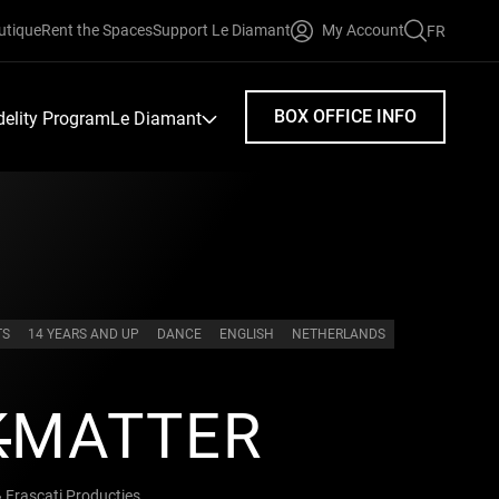
utique
Rent the Spaces
Support Le Diamant
My Account
FR
FAIRE
UNE
RECHERC
BOX OFFICE INFO
idelity Program
Le Diamant
TS
14 YEARS AND UP
DANCE
ENGLISH
NETHERLANDS
K
MATTER
Frascati Producties