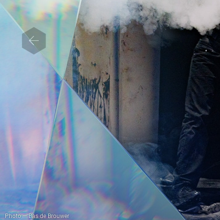
Photo — Bas de Brouwer