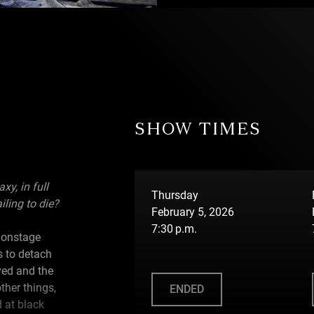
SHOW TIMES
y, in full
Thursday
iling to die?
February 5, 2026
7:30 p.m.
 onstage
s to detach
ved and the
ther things,
ENDED
d at black