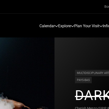
Bo
Calendar
Explore
Plan Your Visit
Inf
MULTIDISCIPLINARY AR
PAYS-BAS
DAR
Cherish Menzo/GRIP & 