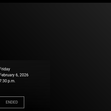
Friday
February 6, 2026
7:30 p.m.
ENDED