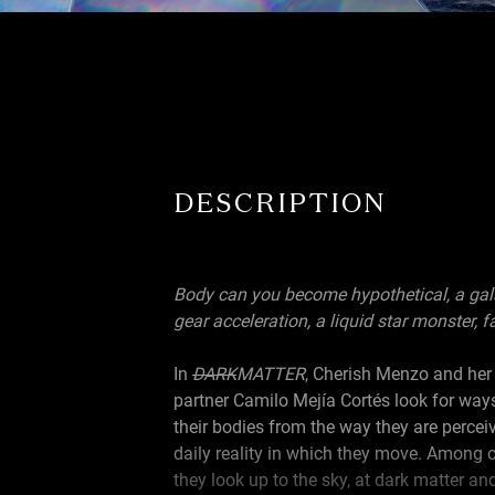
DESCRIPTION
Body can you become hypothetical, a galax
gear acceleration, a liquid star monster, fa
In
DARK
MATTER
, Cherish Menzo and her
partner Camilo Mejía Cortés look for way
their bodies from the way they are percei
daily reality in which they move. Among o
they look up to the sky, at dark matter an