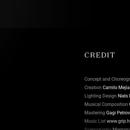
tside world
 as well as
pe may be
s are
CREDIT
 there is
Concept and Choreog
Creation
Camilo Mejía
 and
ical, and
Lighting Design
Niels
ed at
Musical Composition
G
 School of
Mastering
Gagi Petrov
ting with
Music List
www.grip.ho
 including
Scenography
Morgana