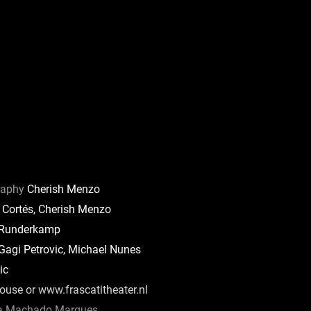
raphy
Cherish Menzo
 Cortés, Cherish Menzo
 Runderkamp
agi Petrovic, Michael Nunes
ic
use or www.frascatitheater.nl
 Machado Marques