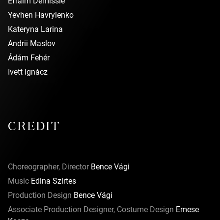
Efraim Demissie
Yevhen Havrylenko
Kateryna Larina
Andrii Maslov
Ádám Fehér
Ivett Ignácz
CREDIT
Choreographer, Director
Bence Vági
Music
Edina Szirtes
Production Design
Bence Vági
Associate Production Designer, Costume Design
Emese