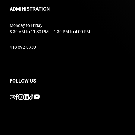
ADMINISTRATION
Monday to Friday:
8:30 AM to 11:30 PM — 1:30 PM to 4:00 PM
undefined
418 692-0330
FOLLOW US
undefined
undefined
undefined
undefined
undefined