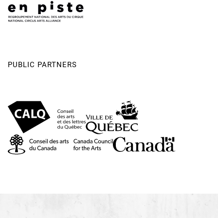
PUBLIC PARTNERS