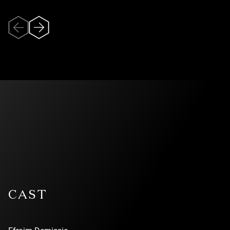
One of the leading contemporary circus companies today,
Recirquel was founded by director and choreographer
Bence Vági. The company pioneered the genre of cirque
danse, a distinctive style that blends contemporary circus
with dance and theatre.
Veuillez accepter
In recent years, Recirquel has continued to push the
l’utilisation des
boundaries of performing arts by exploring innovative
formats that merge immersive theatre and site-specific
témoins (cookies)
performances with cirque danse.
pour pouvoir
visionner la vidéo.
With over 300 performances annually, the company
appears at major arts festivals and prestigious venues
across Europe, the Americas, and Asia. Recirquel is the
resident company at Müpa Budapest, Hungary’s leading
cultural institution.
CAST