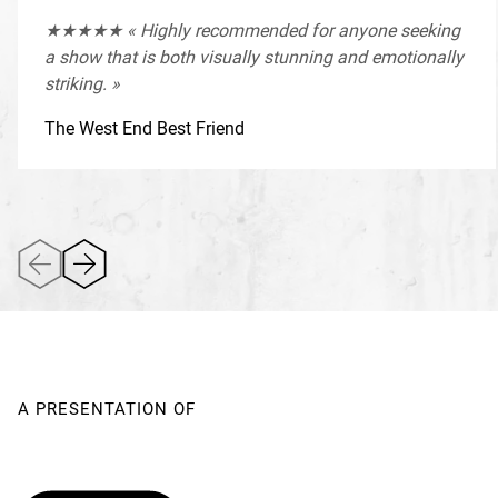
★★★★★ « Highly recommended for anyone seeking
a show that is both visually stunning and emotionally
striking. »
The West End Best Friend
A PRESENTATION OF