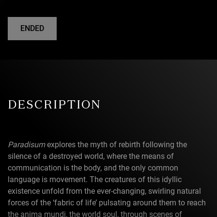
ENDED
DESCRIPTION
Paradisum
explores the myth of rebirth following the
silence of a destroyed world, where the means of
communication is the body, and the only common
language is movement. The creatures of this idyllic
existence unfold from the ever-changing, swirling natural
forces of the ‘fabric of life’ pulsating around them to reach
the anima mundi, the world soul, through scenes of