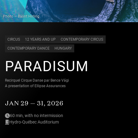
Photo — Bálint Hirling
CIRCUS
12 YEARS AND UP
CONTEMPORARY CIRCUS
CONTEMPORARY DANCE
HUNGARY
PARADISUM
Recirquel Cirque Danse par Bence Vági
A presentation of Ellipse Assurances
JAN 29 — 31, 2026
60 min, with no intermission
Hydro-Québec Auditorium