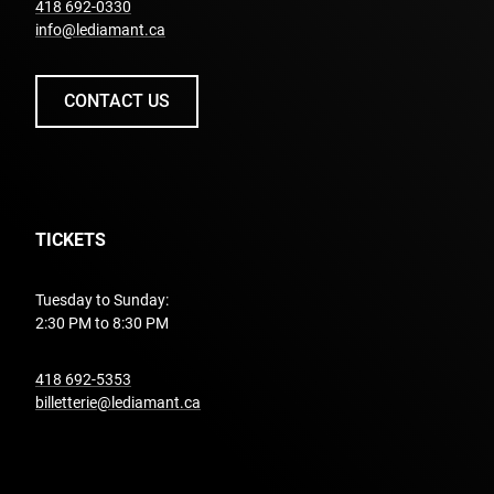
undefined
418 692-0330
info@lediamant.ca
CONTACT US
TICKETS
Tuesday to Sunday:
2:30 PM to 8:30 PM
undefined
418 692-5353
billetterie@lediamant.ca