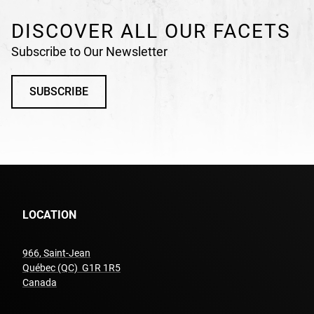
DISCOVER ALL OUR FACETS
Subscribe to Our Newsletter
SUBSCRIBE
LOCATION
966, Saint-Jean
Québec (QC) G1R 1R5
undefined
Canada