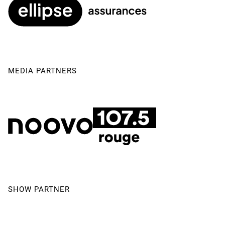
MEDIA PARTNERS
SHOW PARTNER