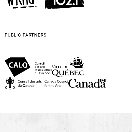
PUBLIC PARTNERS