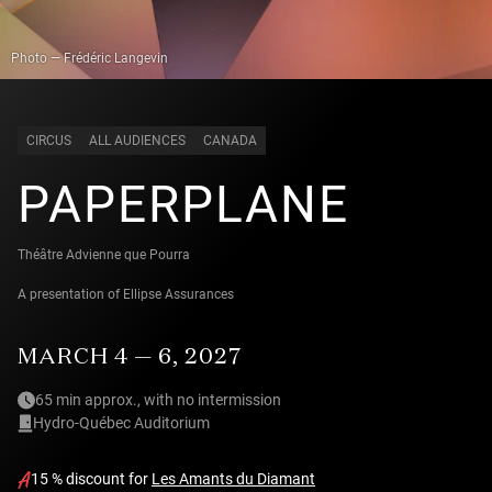
Photo — Frédéric Langevin
CIRCUS
ALL AUDIENCES
CANADA
PAPERPLANE
Théâtre Advienne que Pourra
A presentation of Ellipse Assurances
MARCH 4 — 6, 2027
65 min approx., with no intermission
Hydro-Québec Auditorium
15 % discount for
Les Amants du Diamant