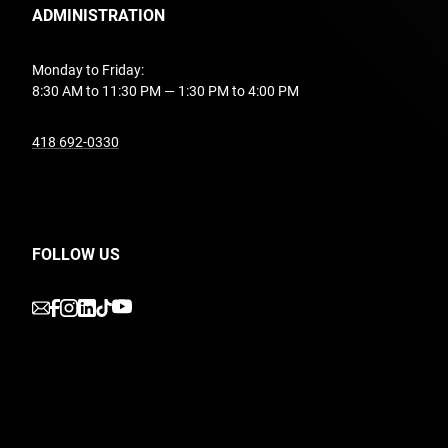
ADMINISTRATION
Monday to Friday:
8:30 AM to 11:30 PM — 1:30 PM to 4:00 PM
undefined
418 692-0330
FOLLOW US
undefined
undefined
undefined
undefined
undefined