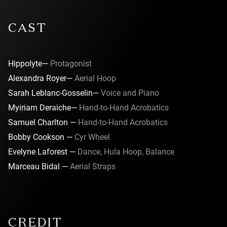
CAST
Hippolyte—
Protagonist
Alexandra Royer—
Aerial Hoop
Sarah Leblanc-Gosselin—
Voice and Piano
Myiriam Deraiche—
Hand-to-Hand Acrobatics
Samuel Charlton —
Hand-to-Hand Acrobatics
Bobby Cookson —
Cyr Wheel
Evelyne Laforest —
Dance, Hula Hoop, Balance
Marceau Bidal —
Aerial Straps
CREDIT