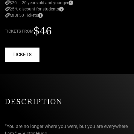
$20 — 20 years old and younger
25 % discount for students
MIDI 50 Tickets
$46
TICKETS FROM
TICKETS
DESCRIPTION
“You are no longer where you were, but you are everywhere
I am.” – Victor Hugo