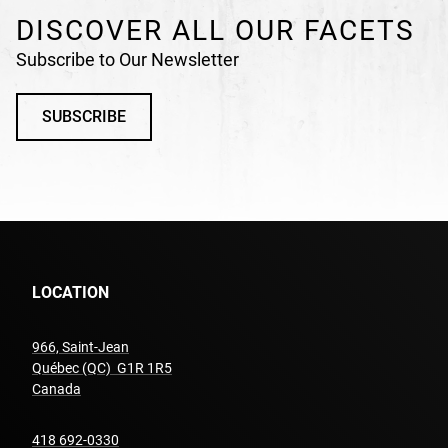
DISCOVER ALL OUR FACETS
Subscribe to Our Newsletter
SUBSCRIBE
LOCATION
966, Saint-Jean
Québec (QC) G1R 1R5
undefined
Canada
undefined
418 692-0330