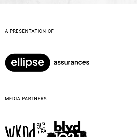
Musical Direction
Gustafson | Adrien Bolton
Sound Stage Manager
Jean-François Léger
A PRESENTATION OF
MEDIA PARTNERS