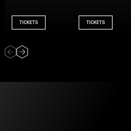
TICKETS
TICKETS
UNDEFINED
UNDEFINED
Veuillez accepter
l’utilisation des
témoins (cookies)
pour pouvoir
visionner la vidéo.