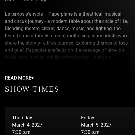
Le temps s’envole – Paperplane is a theatrical, musical,
and circus journey—a modern fable about the circle of life.
Blending theatre, circus, dance, music, and lighting, the
team forms a family of eight multidisciplinary artists who
share the story of a life’s journey. Exploring themes of loss
and grief, Paperplane reflects on the passage of time, on
loved ones, and on childhood memories… bringing
precious recollections to life, filled with light and whimsy.
READ MORE
ABOUT THE THEATRE ADVIENNE QUE POURRA
SHOW TIMES
Théâtre Advienne que Pourra is a theatre company that
uses theatre as a tool for education and curiosity,
constantly pushing boundaries to broaden horizons.
Thursday
Friday
March 4, 2027
March 5, 2027
7:30 p.m.
7:30 p.m.