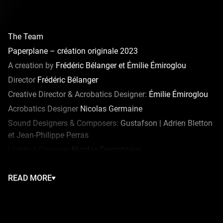
The Team
Paperplane – création originale 2023
A creation by
Frédéric Bélanger et Émilie Émiroglou
Director
Frédéric Bélanger
Creative Director & Acrobatics Designer:
Émilie Émiroglou
Acrobatics Designer
Nicolas Germaine
Sound Designers & Composers:
Gustafson | Adrien Bletton
et Jean-Philippe Perras
Lighting Designer
Nicolas Descoteaux
Costume Designer
Sarah Balleux
READ MORE
Dance
Janie et Marcio
Props
Félix Plante
Video Designer
Lawrence Dupuis
Kite Designer
Robert Trépanier