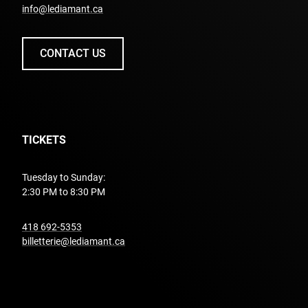
info@lediamant.ca
CONTACT US
TICKETS
Tuesday to Sunday:
2:30 PM to 8:30 PM
undefined
418 692-5353
billetterie@lediamant.ca