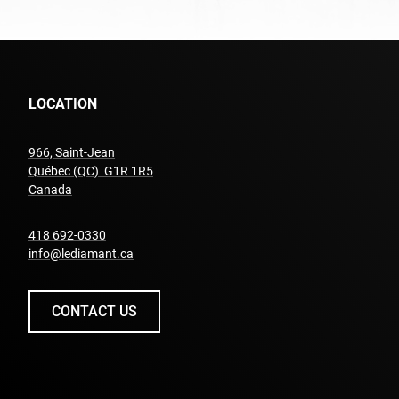
LOCATION
966, Saint-Jean
Québec (QC) G1R 1R5
undefined
Canada
undefined
418 692-0330
info@lediamant.ca
CONTACT US