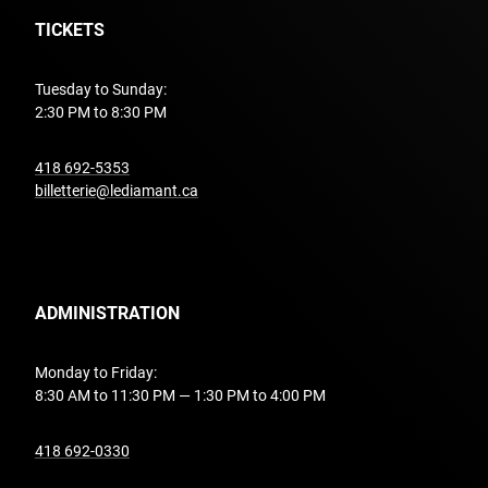
TICKETS
Tuesday to Sunday:
2:30 PM to 8:30 PM
undefined
418 692-5353
billetterie@lediamant.ca
ADMINISTRATION
Monday to Friday:
8:30 AM to 11:30 PM — 1:30 PM to 4:00 PM
undefined
418 692-0330