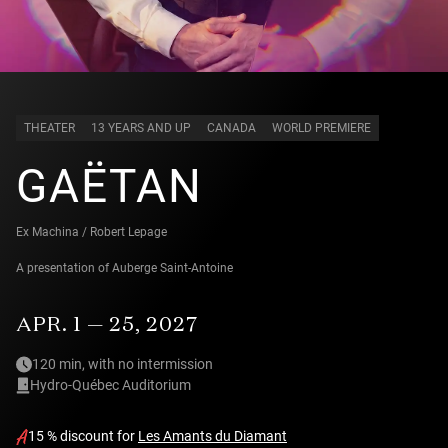
THEATER
13 YEARS AND UP
CANADA
WORLD PREMIERE
GAËTAN
Ex Machina / Robert Lepage
A presentation of
Auberge Saint-Antoine
APR. 1 — 25, 2027
120 min, with no intermission
Hydro-Québec Auditorium
15 % discount for
Les Amants du Diamant