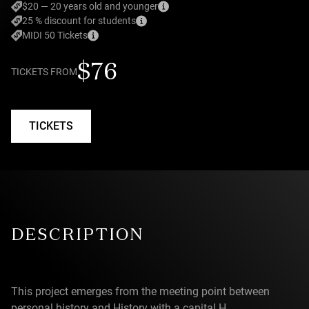
$20 — 20 years old and younger
25 % discount for students
MIDI 50 Tickets
$76
TICKETS FROM
TICKETS
DESCRIPTION
This project emerges from the meeting point between
personal history and History with a capital H.