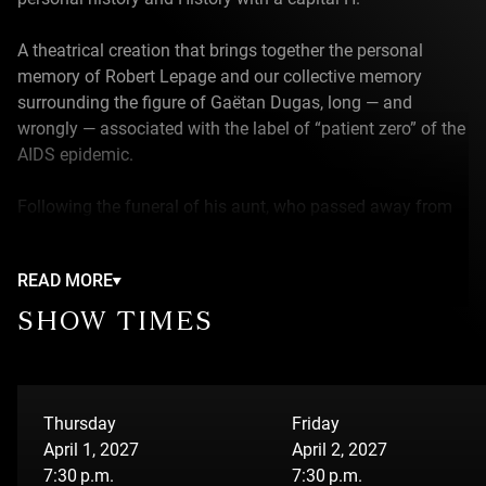
A theatrical creation that brings together the personal
memory of Robert Lepage and our collective memory
surrounding the figure of Gaëtan Dugas, long — and
wrongly — associated with the label of “patient zero” of the
AIDS epidemic.
Following the funeral of his aunt, who passed away from
Covid-19, Robert unexpectedly discovers the grave of
Gaëtan Dugas. This chance encounter becomes the
READ MORE
starting point of a journey between intimate memory and
collective history. The dramaturgy unfolds across three
SHOW TIMES
timelines: the 1980s, marked by the emergence of AIDS;
the year 1983, during which Robert tours across Canada
with his theatre company; and finally, 2020, struck by a
global pandemic that revives fears, reflexes, and stigmas.
Thursday
Friday
Blending documentary and fiction, the narrative retraces
April 1, 2027
April 2, 2027
Gaëtan Dugas’ journey — from his adolescence in Quebec
7:30 p.m.
7:30 p.m.