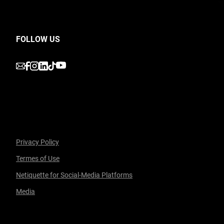
FOLLOW US
undefined
undefined
undefined
undefined
undefined
Privacy Policy
Termes of Use
Facebook
undefined
linkedin
undefined
twitter
undefined
Courriel
Netiquette for Social-Media Platforms
Media