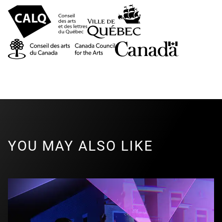
YOU MAY ALSO LIKE