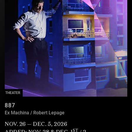
THEATER
887
Ex Machina / Robert Lepage
NOV. 26 — DEC. 5, 2026
ST
ADDED: NOV. 28 & DEC. 1
/ 2