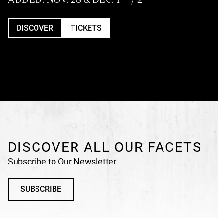
DISCOVER
TICKETS
DISCOVER ALL OUR FACETS
Subscribe to Our Newsletter
SUBSCRIBE