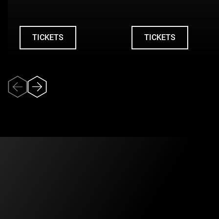
City to his life as a flight attendant for Air Canada, leading
up to his death in 1984. Yet it is above all through the
narrator’s perspective that the dramaturgy takes shape: a
TICKETS
TICKETS
gaze that confronts personal memories with collective
UNDEFINED
UNDEFINED
narratives, and the ghosts of the past with the anxieties of
the present.
A work that brings different eras into dialogue, where the
lucidity of the mature man intersects with the carefree
spirit of youth in the 1980s and the vulnerability revealed
by the contemporary pandemic. A deeply human journey
through memory, stigma, and our enduring need to give a
face to collective catastrophes.