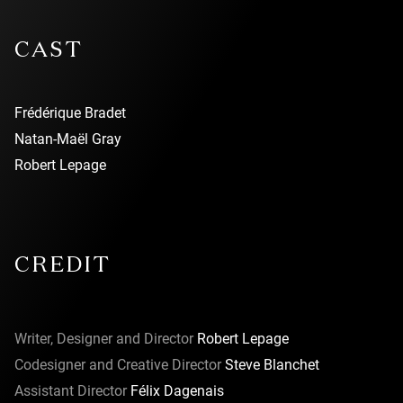
CAST
Frédérique Bradet
Natan-Maël Gray
Robert Lepage
CREDIT
Writer, Designer and Director
Robert Lepage
Codesigner and Creative Director
Steve Blanchet
Assistant Director
Félix Dagenais