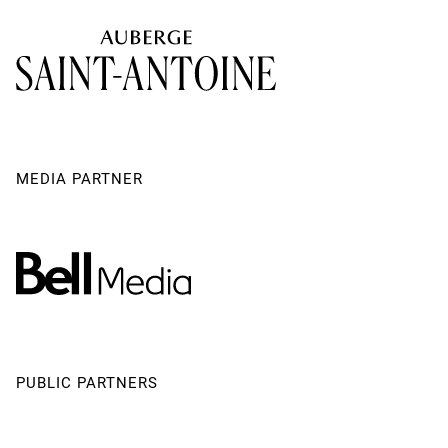
Creative Team Assistant
Christian Garon
Robert Lepage's Agent
Lynda Beaulieu
Produced by
Ex Machina
Producer - Ex Machina
Stéphane Mongeau
MEDIA PARTNER
PUBLIC PARTNERS