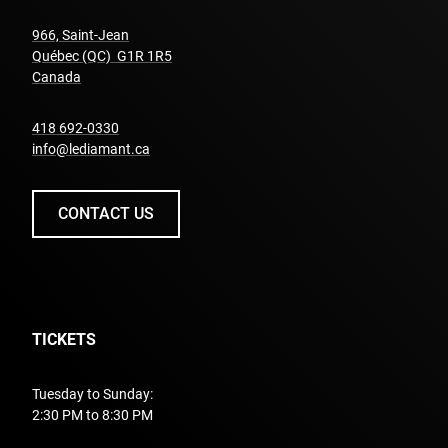
966, Saint-Jean
Québec (QC) G1R 1R5
undefined
Canada
undefined
418 692-0330
info@lediamant.ca
CONTACT US
TICKETS
Tuesday to Sunday:
2:30 PM to 8:30 PM