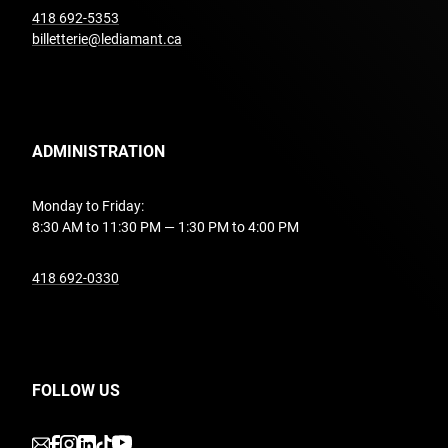
undefined
418 692-5353
billetterie@lediamant.ca
ADMINISTRATION
Monday to Friday:
8:30 AM to 11:30 PM — 1:30 PM to 4:00 PM
undefined
418 692-0330
FOLLOW US
undefined
undefined
undefined
undefined
undefined