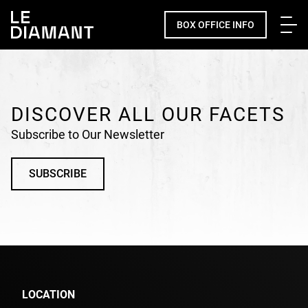
Me
BOX OFFICE INFO
Facebook
undefined
linkedin
undefined
twitter
undefined
Courriel
DISCOVER ALL OUR FACETS
Subscribe to Our Newsletter
SUBSCRIBE
LOCATION