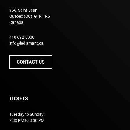
966, Saint-Jean
Québec (QC) G1R 1R5
undefined
Canada
undefined
418 692-0330
info@lediamant.ca
CONTACT US
TICKETS
Tuesday to Sunday:
2:30 PM to 8:30 PM