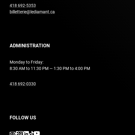
undefined
418 692-5353
billetterie@lediamant.ca
ADMINISTRATION
Monday to Friday:
8:30 AM to 11:30 PM — 1:30 PM to 4:00 PM
undefined
418 692-0330
FOLLOW US
undefined
undefined
undefined
undefined
undefined