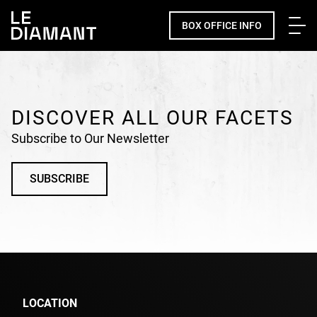
Me
BOX OFFICE INFO
Facebook
undefined
linkedin
undefined
twitter
undefined
Courriel
DISCOVER ALL OUR FACETS
Subscribe to Our Newsletter
SUBSCRIBE
LOCATION