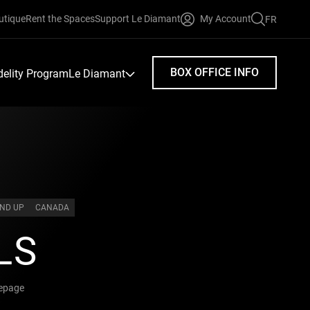
utique
Rent the Spaces
Support Le Diamant
My Account
FR
FAIRE
UNE
RECHERC
BOX OFFICE INFO
idelity Program
Le Diamant
AND UP
CANADA
LS
Lepage