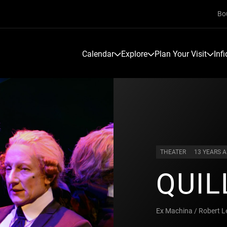
Bo
Calendar
Explore
Plan Your Visit
Inf
THEATER
13 YEARS 
QUIL
Ex Machina / Robert 