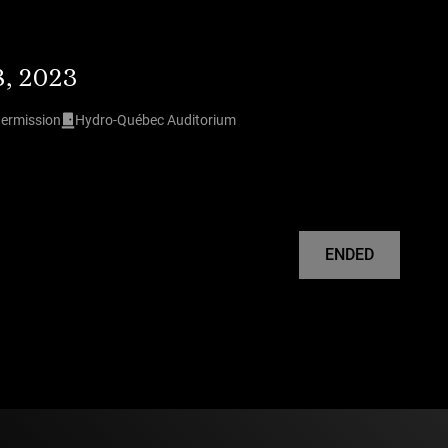
8, 2023
termission
Hydro-Québec Auditorium
ENDED