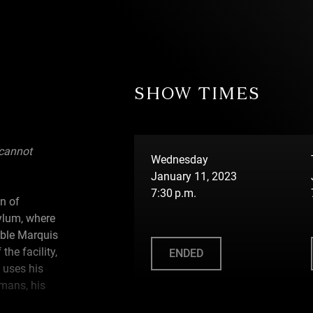
SHOW TIMES
 cannot
Wednesday
January 11, 2023
7:30 p.m.
gn of
ylum, where
ible Marquis
the facility,
ENDED
 uses his
umans, his