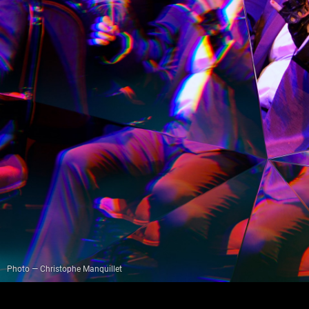
Photo — Christophe Manquillet