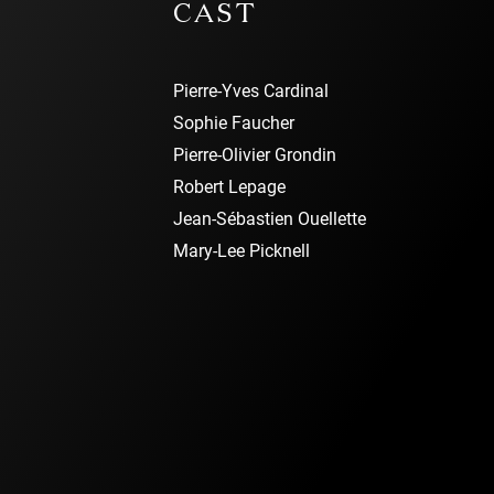
CAST
Pierre-Yves Cardinal
Sophie Faucher
Pierre-Olivier Grondin
Robert Lepage
Jean-Sébastien Ouellette
Mary-Lee Picknell