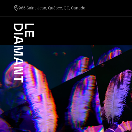
undefined
966 Saint-Jean, Québec, QC, Canada
Facebook
undefined
linkedin
undefined
twitter
undefined
Courriel