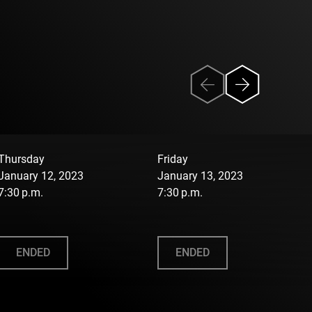
Thursday
Friday
January 12, 2023
January 13, 2023
7:30 p.m.
7:30 p.m.
ENDED
ENDED