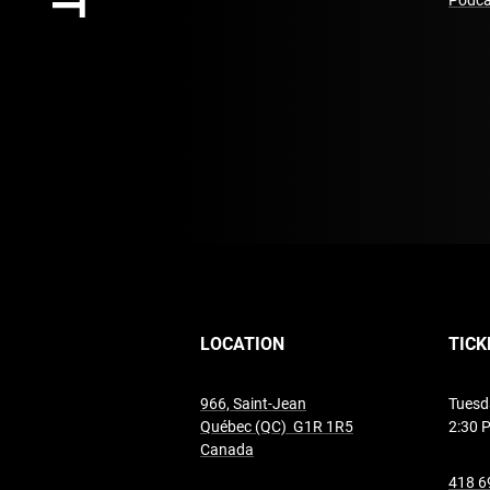
Podca
LOCATION
TICK
966, Saint-Jean
Tuesd
Québec (QC) G1R 1R5
2:30 
undefined
Canada
418 6