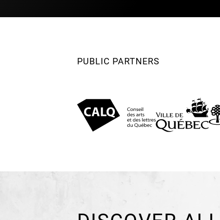
PUBLIC PARTNERS