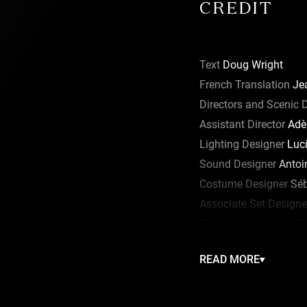
CREDIT
Text
Doug Wright
French Translation
Jea
Directors and Scenic 
Assistant Director
Adè
Lighting Designer
Luci
Sound Designer
Antoi
Costume Designer
Séb
Associate Set Designe
Properties Designer
Sy
Wigs
Richard Hansen
READ MORE
Makeup Design
Gabrie
Production Manager
M
Production Assistant