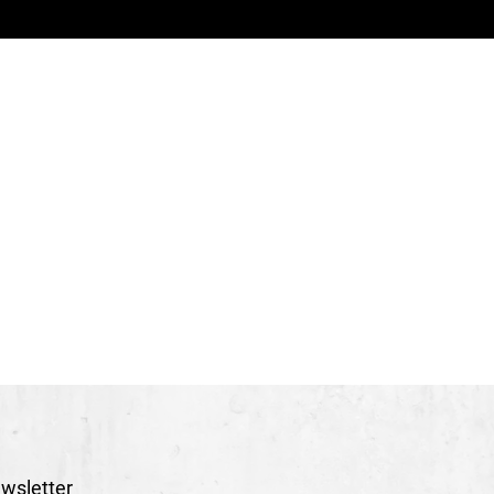
therine Guay et Paul Bourque
uring)
Jean-Félix Labrie
s Beaulieu
las Élie
ot Gaudreau
es Manager
Émilie Potvin
-Marie Bureau
ppe Cloutier
obie Horswill
e décors, Conception Alain Gagné et Scène Éthique
Par Apparat confection créative & Sébastien Dionne
Lynda Beaulieu
a
e Théâtre du Trident - Québec, Les Nuits de Fourvière -
ne nationale de Châlons-en-Champagne, La Colline -
wsletter