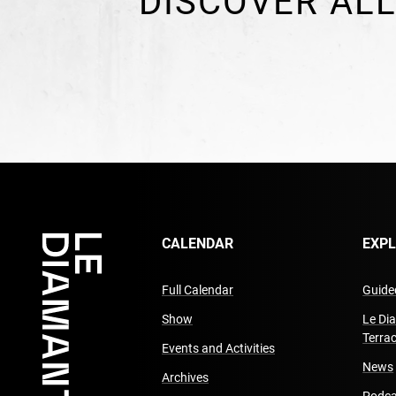
DISCOVER ALL
CALENDAR
EXP
Full Calendar
Guided
Show
Le Di
Terra
Events and Activities
News
Archives