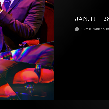
JAN. 11 — 2
135 min., with no in