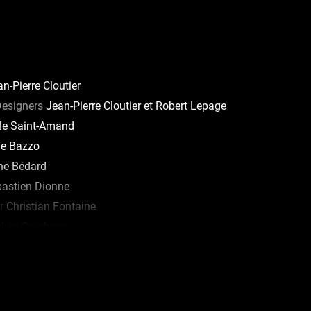
n-Pierre Cloutier
Designers
Jean-Pierre Cloutier et Robert Lepage
le Saint-Amand
e Bazzo
ne Bédard
astien Dionne
r
Christian Fontaine
lvie Courbron
lle Brulotte
arie-Pierre Gagné
 and Tour Manager
Véronique St-Jacques