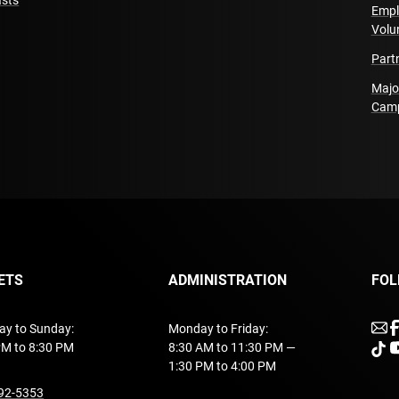
sts
Empl
Ex Machina is funded b
Volu
et des lettres du Québ
Part
Majo
Delegated Production 
Cam
Pierre Laly and Floren
Delegated Production 
Theatre Agent (Menno 
Richard)
ETS
ADMINISTRATION
FOL
u
ay to Sunday:
Monday to Friday:
PM to 8:30 PM
8:30 AM to 11:30 PM —
unde
u
1:30 PM to 4:00 PM
undefined
92-5353