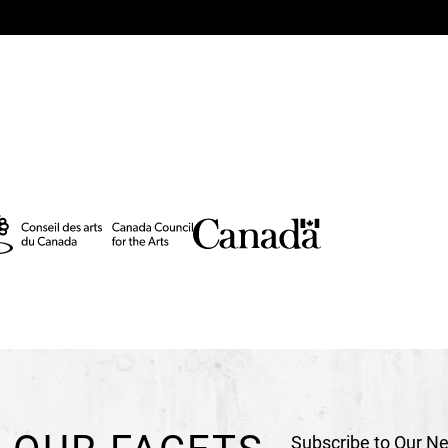
Technical Directors
Ca
Technical Director (To
Stage Manager
Franci
Sound Manager
Stanis
Lighting Manager
Elli
Costume and Properti
Head Stagehand
Anne
Stagehand
Louis-Phili
Technical Consultant
T
Set Construction
Astuc
Costume Construction
Robert Lepage's Agent
Production
Ex Machin
In coproduction with
L
Lyon, La Comète - scè
Subscribe to Our Ne