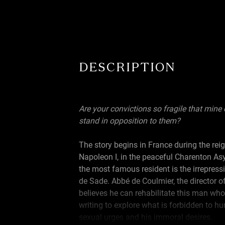
DESCRIPTION
Are your convictions so fragile that mine
stand in opposition to them?
The story begins in France during the rei
Napoleon I, in the peaceful Charenton As
the most famous resident is the irrepress
de Sade. Abbé de Coulmier, the director of 
believes he can rehabilitate this man who
writing to explore what is forbidden to h
sexual urges and his immoral desires.