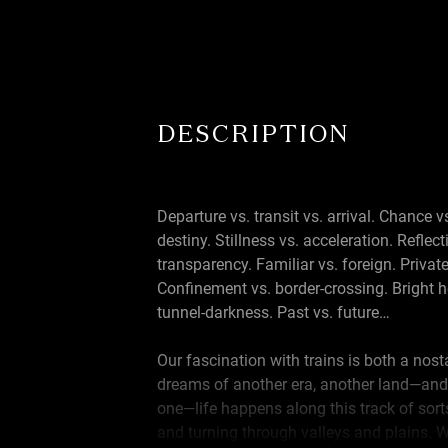
DESCRIPTION
Departure vs. transit vs. arrival. Chance v
destiny. Stillness vs. acceleration. Reflect
transparency. Familiar vs. foreign. Private
Confinement vs. border-crossing. Bright h
tunnel-darkness. Past vs. future…
Our fascination with trains is both a nos
dreams of another era, another land—and
one—life happens along this track of sorts
and turning through valleys and plains. 