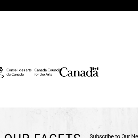
Technical Direction
Si
Stage Management
Ch
Assistant Technical Di
Video Coordinator
Dom
Video Programming
La
DOP - Shootings
Mark 
Video Animations
Yann
Head Sound Engineer
Lighting Programmin
Head Electrician
Gabrie
Duo Trapeze and Fabri
Creation Rigging
Stéph
Assistant Set Design
D
Assistant Costumes
Ca
Subscribe to Our Ne