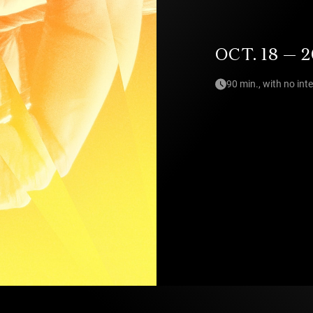
OCT. 18 — 2
90 min., with no int