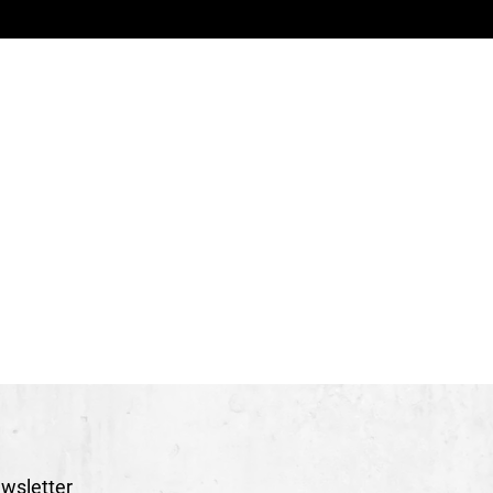
mon Lachance
arlotte Legault
rector
Marie-Hélène Grisé
inique Hawry
ura-Rose R. Grenier
Ó Fearghaíl
ick Doucet and Remi Borgeal
Jérôme Guilleaume
g
Stéphane Lecavalier
l Fournier-El Ayachi
c Trainer
Véronique Thibault
ane Beauchet and Nicolas Lemieux
ominique Coughlin
therine Veri
wsletter