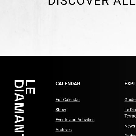
DISCOVER ALL
CALENDAR
EXP
Full Calendar
Guided
Show
Le Di
Terra
Events and Activities
News
Archives