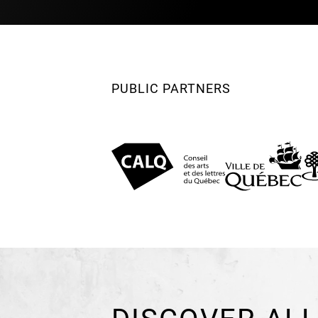
PUBLIC PARTNERS