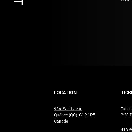
Podca
LOCATION
TICK
966, Saint-Jean
Tuesd
Québec (QC) G1R 1R5
2:30 
undefined
Canada
418 6