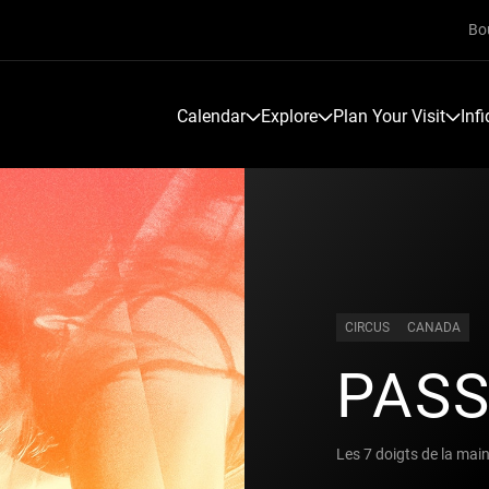
Bo
Calendar
Explore
Plan Your Visit
Inf
CIRCUS
CANADA
PAS
Les 7 doigts de la mai