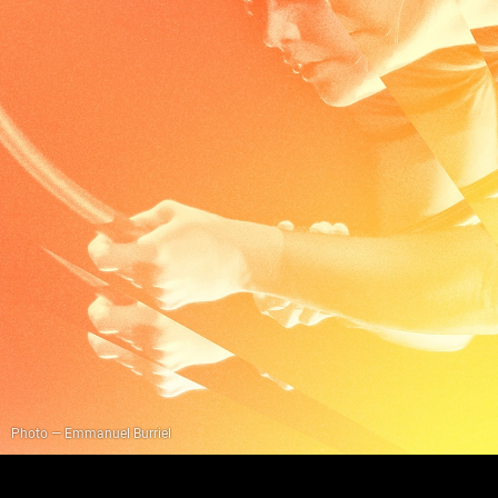
Photo — Emmanuel Burriel