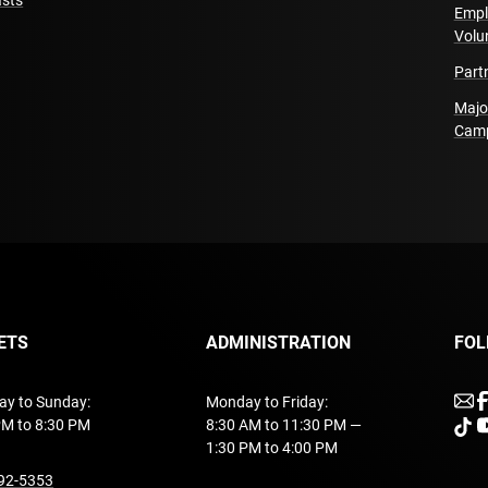
sts
Deportado (Oscar Cha
Empl
Volu
Part
Touring Team
Tour Direction
Marceli
Majo
Cam
Technical Direction
Ja
Rigging
Yann Seillier
Lighting Operation
Gab
Sound and Video Oper
This performance is d
ETS
ADMINISTRATION
FOL
Acknowledgments
ACM
Cazabon), Lionel Arno
u
ay to Sunday:
Monday to Friday:
Belle-Isle, Manuel Cha
PM to 8:30 PM
8:30 AM to 11:30 PM —
unde
u
Thibault), Antoine Gren
1:30 PM to 4:00 PM
Cédric Lord, LSM (Mich
undefined
92-5353