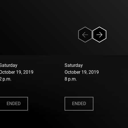
Saturday
Saturday
October 19, 2019
October 19, 2019
2 p.m.
8 p.m.
ENDED
ENDED