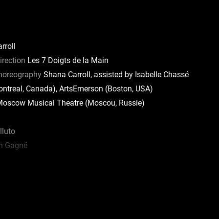
rroll
irection
Les 7 Doigts de la Main
Choreography
Shana Carroll, assisted by Isabelle Chassé
treal, Canada), ArtsEmerson (Boston, USA)
oscow Musical Theatre (Moscou, Russie)
luto
n Gagné
ux
bault-Bédard
o Cruz
abrina Gilbert