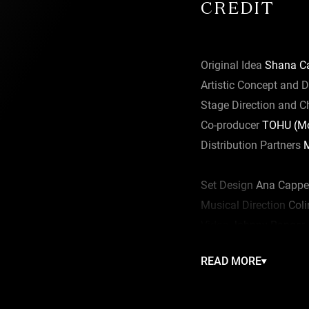
CREDIT
Original Idea
Shana Ca
Artistic Concept and D
Stage Direction and 
Co-producer
TOHU (Mon
Distribution Partners
M
Set Design
Ana Cappel
Musical Direction
Coli
Video
Johnny Ranger
Lighting
Éric Champo
READ MORE
Costumes
Camille Thi
Head Trainer
Francisc
Production Direction
S