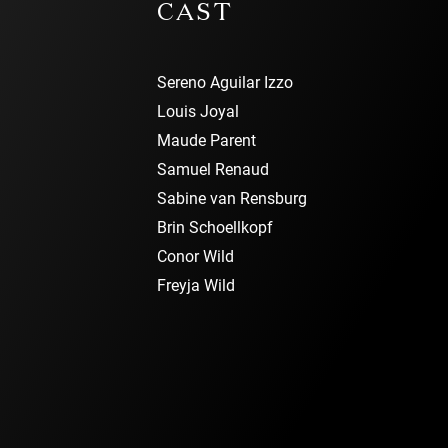
CAST
Sereno Aguilar Izzo
Louis Joyal
Maude Parent
Samuel Renaud
Sabine van Rensburg
Brin Schoellkopf
Conor Wild
Freyja Wild