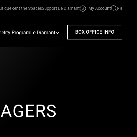
utique
Rent the Spaces
Support Le Diamant
My Account
FR
FAIRE
UNE
RECHERC
BOX OFFICE INFO
idelity Program
Le Diamant
SAGERS
n