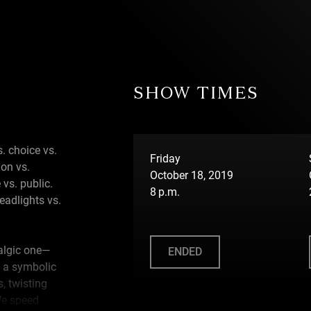
SHOW TIMES
s. choice vs.
Friday
ion vs.
October 18, 2019
 vs. public.
8 p.m.
eadlights vs.
talgic one—
ENDED
 a symbolic
, twisting
We speed