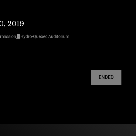
0, 2019
ermission
Hydro-Québec Auditorium
ENDED