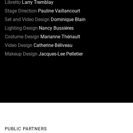
Libretto
Larry Tremblay
Stage Direction
Pauline Vaillancourt
Set and Video Design
Dominique Blain
Lighting Design
Nancy Bussières
Costume Design
Marianne Thériault
Video Design
Catherine Béliveau
Makeup Design
Jacques-Lee Pelletier
PUBLIC PARTNERS