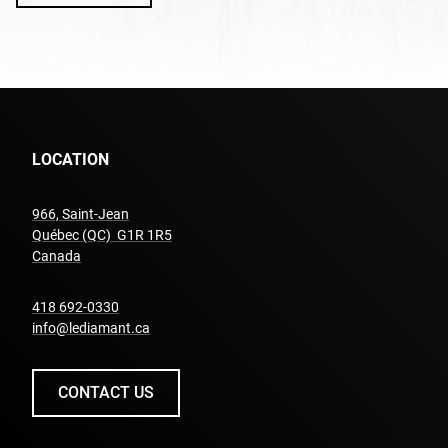
LOCATION
966, Saint-Jean
Québec (QC) G1R 1R5
undefined
Canada
undefined
418 692-0330
info@lediamant.ca
CONTACT US