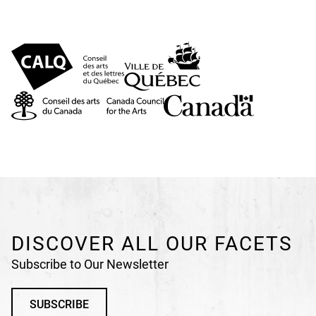
DISCOVER ALL OUR FACETS
Subscribe to Our Newsletter
SUBSCRIBE