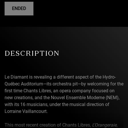
ENDED
DESCRIPTION
Le Diamant is revealing a different aspect of the Hydro-
Québec Auditorium—its orchestra pit—by welcoming for the
first time Chants Libres, an opera company focused on
new creations, and the Nouvel Ensemble Moderne (NEM),
with its 16 musicians, under the musical direction of
Lorraine Vaillancourt.
This most recent creation of Chants Libres,
L’Orangeraie
,