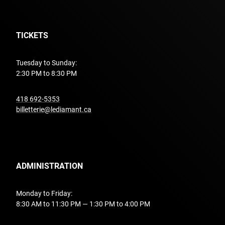
TICKETS
Tuesday to Sunday:
2:30 PM to 8:30 PM
undefined
418 692-5353
billetterie@lediamant.ca
ADMINISTRATION
Monday to Friday:
8:30 AM to 11:30 PM — 1:30 PM to 4:00 PM