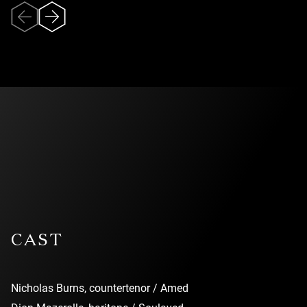
Veuillez accepter
l’utilisation des
témoins (cookies)
pour pouvoir
visionner la vidéo.
CAST
Nicholas Burns, countertenor / Amed