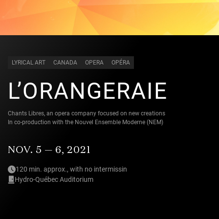
LYRICAL ART
CANADA
OPERA
OPÉRA
L’ORANGERAIE
Chants Libres, an opera company focused on new creations
In co-production with the Nouvel Ensemble Moderne (NEM)
NOV. 5 — 6, 2021
120 min. approx., with no intermissin
Hydro-Québec Auditorium