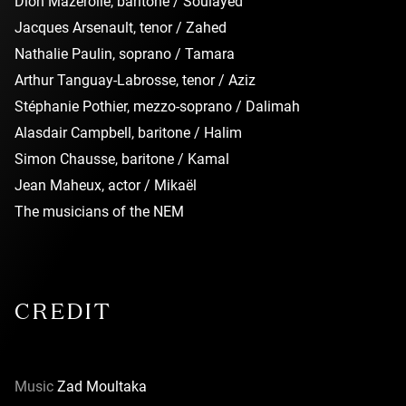
Dion Mazerolle, baritone / Soulayed
Jacques Arsenault, tenor / Zahed
Nathalie Paulin, soprano / Tamara
Arthur Tanguay-Labrosse, tenor / Aziz
Stéphanie Pothier, mezzo-soprano / Dalimah
Alasdair Campbell, baritone / Halim
Simon Chausse, baritone / Kamal
Jean Maheux, actor / Mikaël
The musicians of the NEM
CREDIT
Music
Zad Moultaka