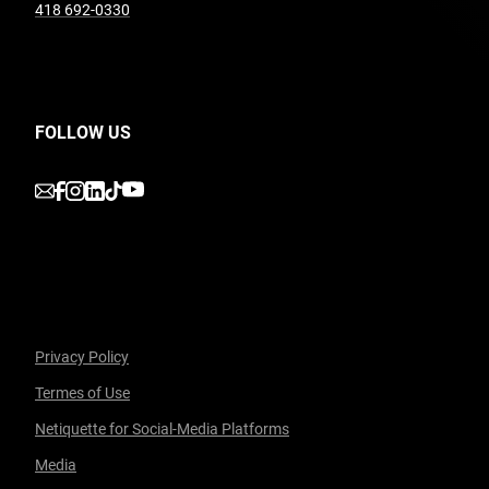
undefined
418 692-0330
FOLLOW US
undefined
undefined
undefined
undefined
undefined
Privacy Policy
Termes of Use
Facebook
undefined
linkedin
undefined
twitter
undefined
Courriel
Netiquette for Social-Media Platforms
Media