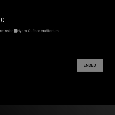
20
ermission
Hydro-Québec Auditorium
ENDED