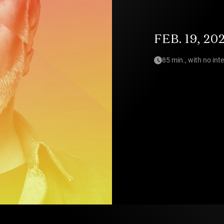
FEB. 19, 20
85 min., with no int