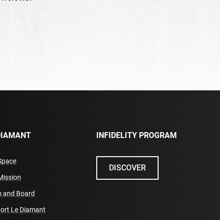
DIAMANT
INFIDELITY PROGRAM
Space
DISCOVER
Mission
 and Board
ort Le Diamant