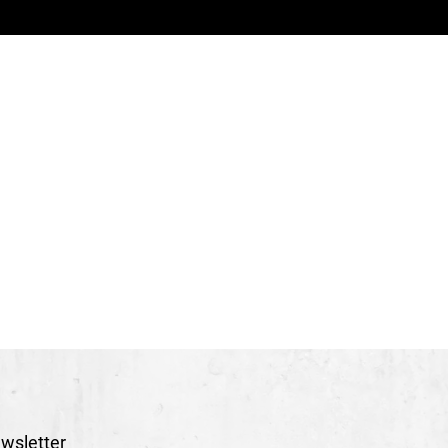
icolas Léger
(Creation 2015)
Hélène Rheault
erre Gagné
reation 2015)
Julie Touchette
ement and video
Nicolas Léger
tage management
François Leclerc
therine Allard
s and accessories
Vano Hotton
atina
Frédéric Bouchard, Audrey Harvey
imard
 and production
Stéphane Bourgeois
r
Dièse / Solutions Visuelles & Design
hoto archives
Edgar Fritz
wsletter