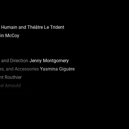
 Humain and Théâtre Le Trident
in McCoy
 and Direction
Jenny Montgomery
s, and Accessories
Yasmina Giguère
t Routhier
el Arnould
ançois Leclerc
er Charron
nke St-Pierre
icolas Léger
Olivier Kemeid, Robert Lepage, Anne-Marie Olivier