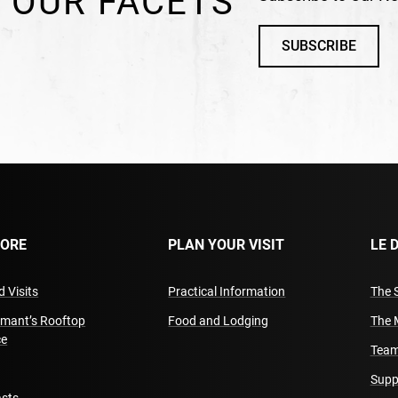
 OUR FACETS
SUBSCRIBE
LORE
PLAN YOUR VISIT
LE 
 Visits
Practical Information
The 
amant’s Rooftop
Food and Lodging
The 
ce
Team
Supp