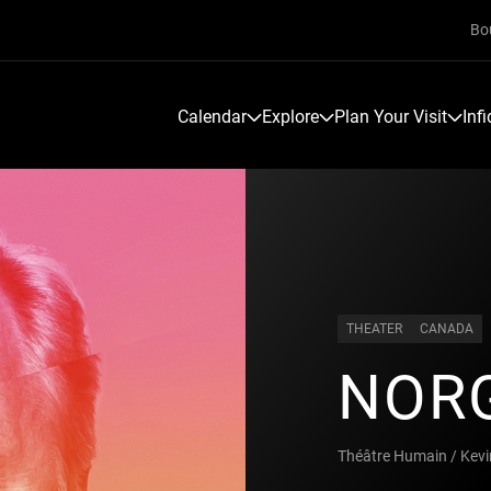
Bo
Calendar
Explore
Plan Your Visit
Inf
THEATER
CANADA
NOR
Théâtre Humain / Kev