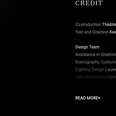
CREDIT
Co-production
Théâtre
Text and Direction
Kev
Design Team
Assistance in Creation
Scenography, Costume
Lighting Design
Lauren
Video Projections
Lion
Sound Environment
Fr
Musical Direction
Esth
READ MORE
Movement
Arielle War
Artistic Collaboration
N
Dramaturgical Advice