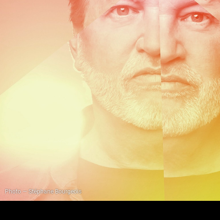
Photo — Stéphane Bourgeois