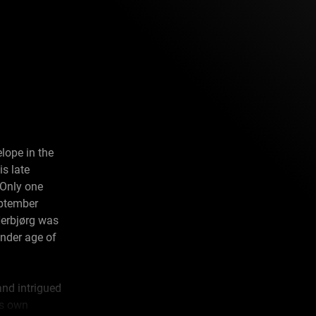
lope in the
is late
 Only one
eptember
Herbjørg was
ender age of
and intrigued
is own