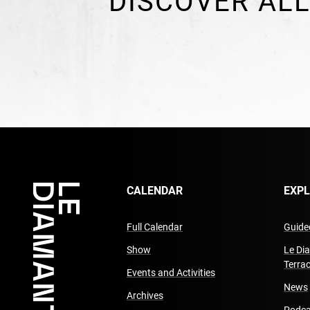
DISCOVER ALL
CALENDAR
EXP
Full Calendar
Guided
Show
Le Di
Terra
Events and Activities
News
Archives