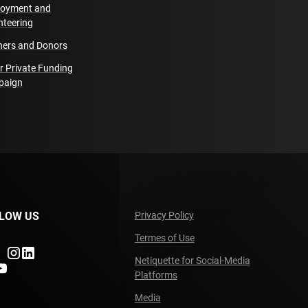
oyment and
nteering
ners and Donors
r Private Funding
paign
LOW US
Privacy Policy
Termes of Use
ndefined
undefined
undefined
Netiquette for Social-Media
fined
ndefined
Platforms
Media