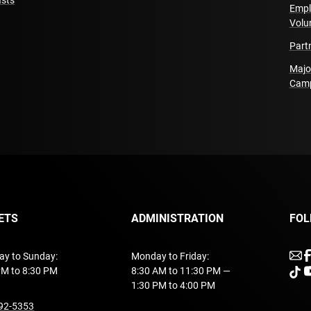
sts
Empl
Volu
Part
Majo
Cam
ETS
ADMINISTRATION
FOL
u
ay to Sunday:
Monday to Friday:
PM to 8:30 PM
8:30 AM to 11:30 PM —
unde
u
1:30 PM to 4:00 PM
undefined
92-5353