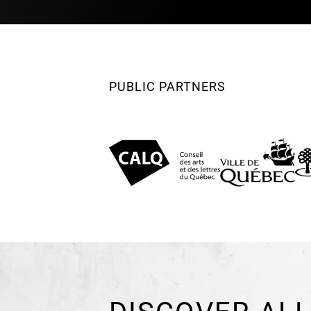
PUBLIC PARTNERS