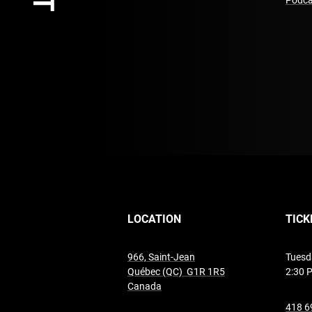
Podca
LOCATION
TICK
966, Saint-Jean
Tuesd
Québec (QC) G1R 1R5
2:30 
undefined
Canada
418 6