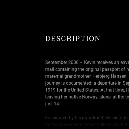
DESCRIPTION
September 2008 – Kevin receives an enve
mail containing the original passport of h
maternal grandmother, Herbjørg Hansen.
journey is documented: a departure in S
1919 for the United States. At that time, 
leaving her native Norway, alone, at the t
just 14.
Fascinated by his grandmother’s history 
by the connections he establishes with h