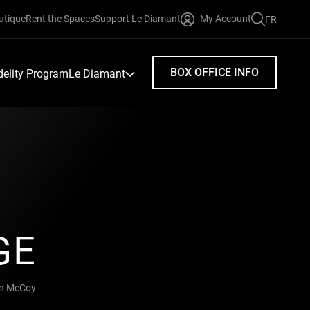
utique
Rent the Spaces
Support Le Diamant
My Account
FR
FAIRE
UNE
RECHERC
BOX OFFICE INFO
idelity Program
Le Diamant
GE
in McCoy