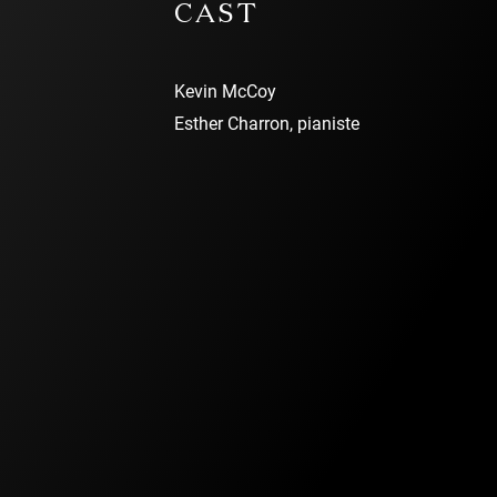
CAST
Kevin McCoy
Esther Charron, pianiste