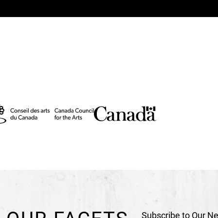
Production Team
Production Direction
N
Production Direction 
Technical Direction
Pi
Technical Direction (C
General stage manag
Sound and lighting s
Stage management
Ca
Assistant for costume
Rock realization and p
Makeup
Nathalie J. S
Photography – Poster
Graphic design - Poste
Video recording and p
Subscribe to Our Ne