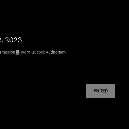
2, 2023
ermission
Hydro-Québec Auditorium
ENDED