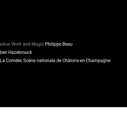
hadow Work and Magic
Philippe Beau
ien Hazebrouck
La Comète, Scène nationale de Châlons-en-Champagne