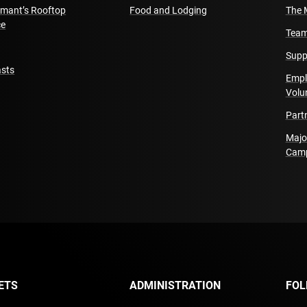
amant’s Rooftop
Food and Lodging
The 
ce
Team
Supp
sts
Empl
Volu
Part
Majo
Cam
ETS
ADMINISTRATION
FOL