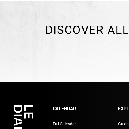
DISCOVER ALL
CALENDAR
EXP
Full Calendar
Guided