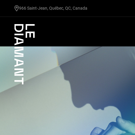
undefined
966 Saint-Jean, Québec, QC, Canada
Facebook
undefined
linkedin
undefined
twitter
undefined
Courriel