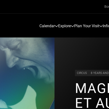
Bo
Calendar
Explore
Plan Your Visit
Inf
CIRCUS
8 YEARS AND
MAGI
ET A