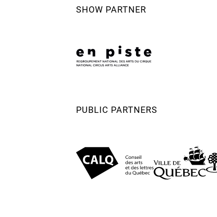
SHOW PARTNER
PUBLIC PARTNERS