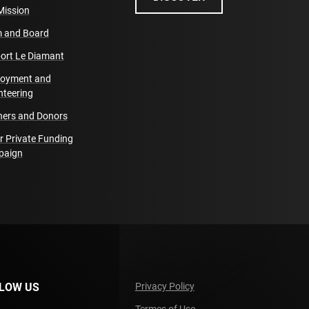
Mission
 and Board
ort Le Diamant
oyment and
nteering
ners and Donors
r Private Funding
paign
LOW US
Privacy Policy