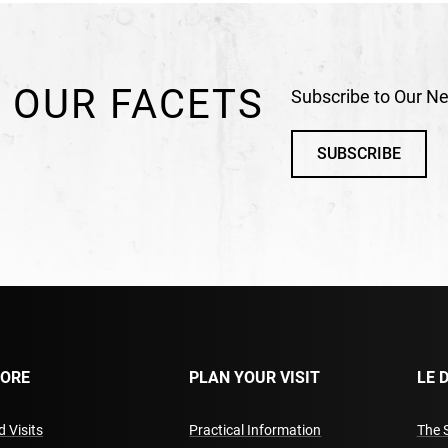
 OUR FACETS
Subscribe to Our Ne
SUBSCRIBE
LORE
PLAN YOUR VISIT
LE 
 Visits
Practical Information
The 