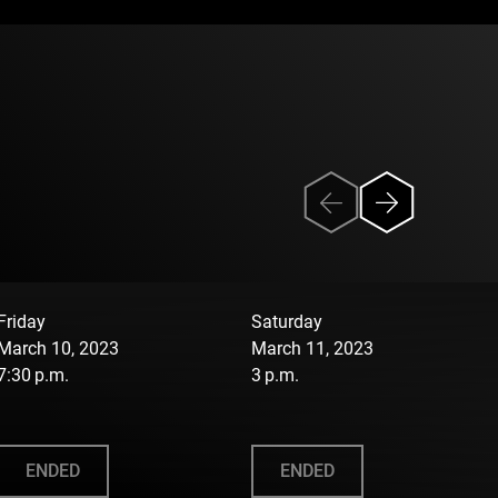
Friday
Saturday
March 10, 2023
March 11, 2023
7:30 p.m.
3 p.m.
ENDED
ENDED