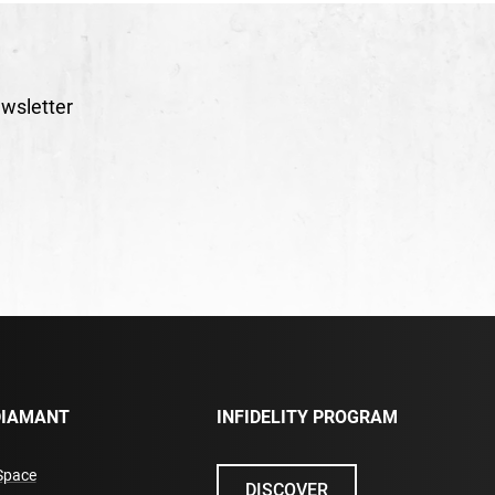
wsletter
DIAMANT
INFIDELITY PROGRAM
Space
DISCOVER