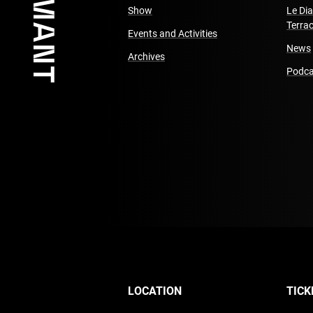
Show
Le Di
Terra
Events and Activities
News
Archives
Podca
LOCATION
TICK