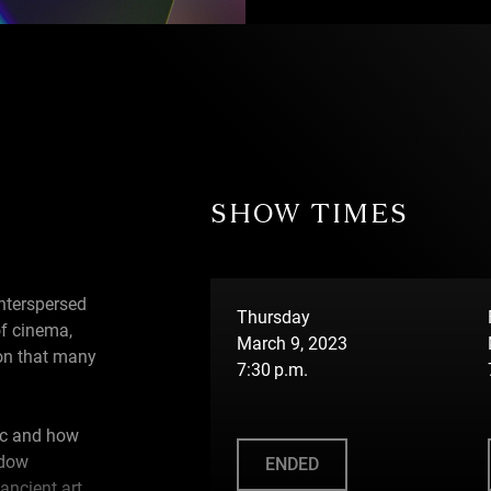
SHOW TIMES
nterspersed
Thursday
of cinema,
March 9, 2023
tion that many
7:30 p.m.
c and how
adow
ENDED
ncient art,