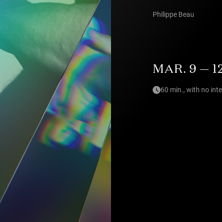
Philippe Beau
MAR. 9 — 1
60 min., with no int