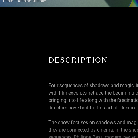
Photo — Antoine Dubroux
DESCRIPTION
Four sequences of shadows and magic, i
with film excerpts, retrace the beginning 
bringing it to life along with the fascina
directors have had for this art of illusion.
The show focuses on shadows and magi
they are connected by cinema. In the sh
sequences, Philippe Beau modernizes an a