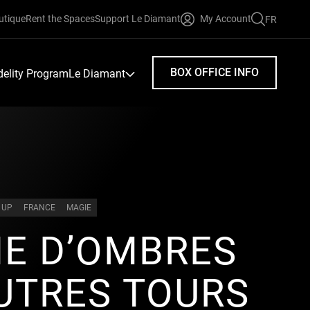
utique
Rent the Spaces
Support Le Diamant
My Account
FR
FAIRE
UNE
RECHERC
BOX OFFICE INFO
idelity Program
Le Diamant
 UP
FRANCE
MAGIE
E D’OMBRES
UTRES TOURS