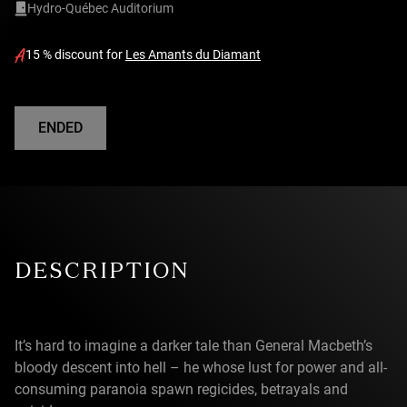
Hydro-Québec Auditorium
15 % discount for
Les Amants du Diamant
ENDED
DESCRIPTION
It’s hard to imagine a darker tale than General Macbeth’s
bloody descent into hell – he whose lust for power and all-
consuming paranoia spawn regicides, betrayals and