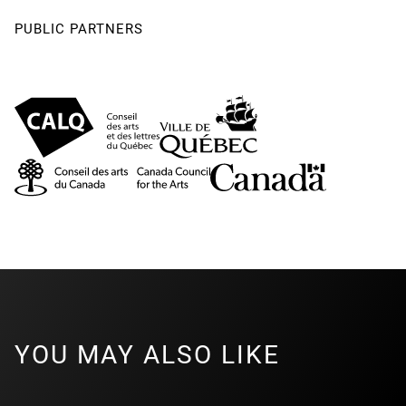
PUBLIC PARTNERS
YOU MAY ALSO LIKE