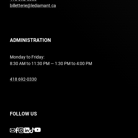
billetterie@lediamant.ca
ADMINISTRATION
Monday to Friday:
8:30 AM to 11:30 PM — 1:30 PM to 4:00 PM
undefined
418 692-0330
FOLLOW US
undefined
undefined
undefined
undefined
undefined