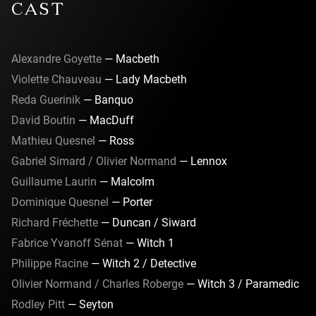
CAST
Audience Notice: This production includes pyrotechnics, e-
cigarettes and gunshot sounds.
Alexandre Goyette
— Macbeth
Violette Chauveau
— Lady Macbeth
Reda Guerinik
— Banquo
David Boutin
— MacDuff
Mathieu Quesnel
— Ross
Gabriel Simard / Olivier Normand
— Lennox
Guillaume Laurin
— Malcolm
Dominique Quesnel
— Porter
Richard Fréchette
— Duncan / Siward
Fabrice Yvanoff Sénat
— Witch 1
Philippe Racine
— Witch 2 / Detective
Olivier Normand / Charles Roberge
— Witch 3 / Paramedic
Rodley Pitt
— Seyton