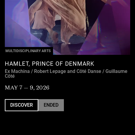
MULTIDISCIPLINARY ARTS
HAMLET, PRINCE OF DENMARK
Ex Machina / Robert Lepage and Côté Danse / Guillaume
Côté
MAY 7 — 9, 2026
DISCOVER
ENDED