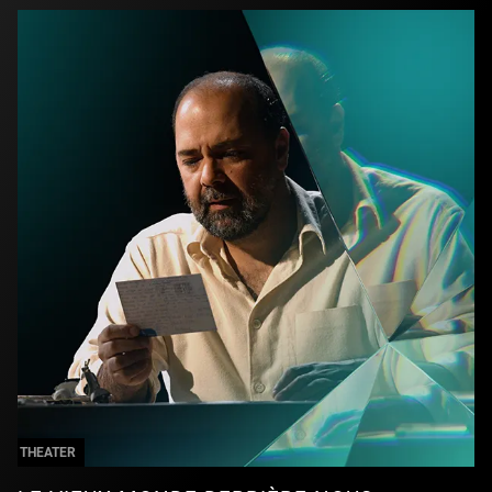
THEATER