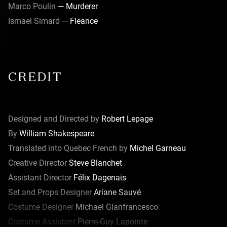
Marco Poulin
— Murderer
Ismael Simard
— Fleance
CREDIT
Designed and Directed by
Robert Lepage
By
William Shakespeare
Translated into Quebec French by
Michel Garneau
Creative Director
Steve Blanchet
Assistant Director
Félix Dagenais
Set and Props Designer
Ariane Sauvé
Costume Designer
Michael Gianfrancesco
Costume Assistant
Pierre-Guy Lapointe