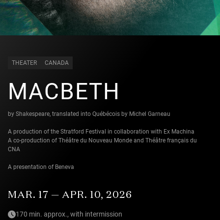
THEATER
CANADA
MACBETH
by Shakespeare, translated into Québécois by Michel Garneau
A production of the Stratford Festival in collaboration with Ex Machina
A co-production of Théâtre du Nouveau Monde and Théâtre français du
CNA
A presentation of Beneva
MAR. 17 — APR. 10, 2026
170 min. approx., with intermission