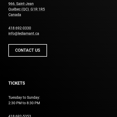
966, Saint-Jean
Québec (QC) G1R 1R5
undefined
Canada
undefined
418 692-0330
info@lediamant.ca
CONTACT US
TICKETS
Tuesday to Sunday:
2:30 PM to 8:30 PM
undefined
418 692-5353