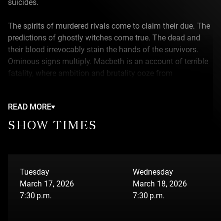
suicides.
The spirits of murdered rivals come to claim their due. The
predictions of ghostly witches come true. The dead and
their blood irrevocably stain the hands of the survivors.
Ominous signs multiply. Macbeth is an account of terrible
fatality, where ambition and brutality ooze from
everywhere.
READ MORE
This world finds contemporary echoes in the biker wars of
late 20th century Quebec. Castles become countryside
SHOW TIMES
motels. Banquets are barbecues where picnic tables are
covered with beer and hot dogs. People meet their demise
drowned at the bottom of a lake, wearing cement boots,
rather than at swordpoint. The Great Birnam Wood is
Tuesday
Wednesday
transformed into a field of cannabis. And if you have to
March 17, 2026
March 18, 2026
flee, it’s by motorcycle or rowboat rather than on horseback
7:30 p.m.
7:30 p.m.
or three-masted ship.