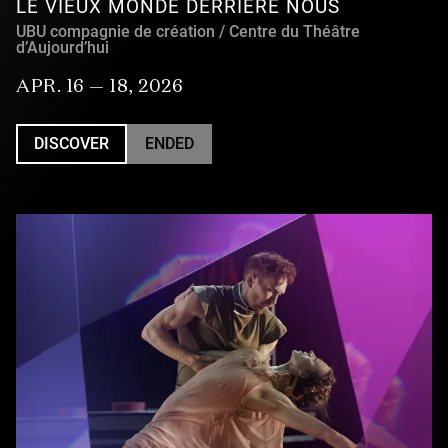
LE VIEUX MONDE DERRIÈRE NOUS
UBU compagnie de création / Centre du Théâtre
d’Aujourd’hui
APR. 16 — 18, 2026
DISCOVER
ENDED