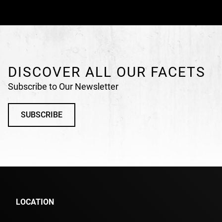
DISCOVER ALL OUR FACETS
Subscribe to Our Newsletter
SUBSCRIBE
LOCATION