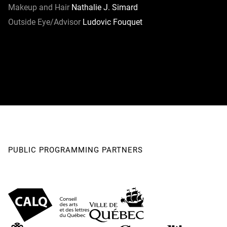
Makeup and Hair
Nathalie J. Simard
Outside Eye/Advisor
Ludovic Fouquet
PUBLIC PROGRAMMING PARTNERS