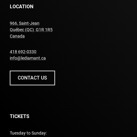
LOCATION
966, Saint-Jean
Québec (QC) G1R 1R5
undefined
Canada
undefined
418 692-0330
info@lediamant.ca
CONTACT US
TICKETS
Tuesday to Sunday: