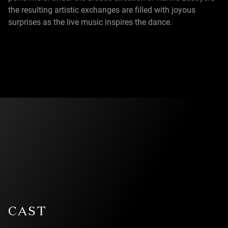
the resulting artistic exchanges are filled with joyous
surprises as the live music inspires the dance.
CAST