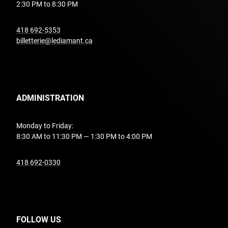
2:30 PM to 8:30 PM
undefined
418 692-5353
billetterie@lediamant.ca
ADMINISTRATION
Monday to Friday:
8:30 AM to 11:30 PM — 1:30 PM to 4:00 PM
undefined
418 692-0330
FOLLOW US