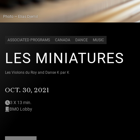
Photo — Elias Djemil
ASSOCIATED PROGRAMS
CANADA
DANCE
MUSIC
LES MINIATURES
Les Violons du Roy and Danse K par K
OCT. 30, 2021
3 X 13 min.
BMO Lobby