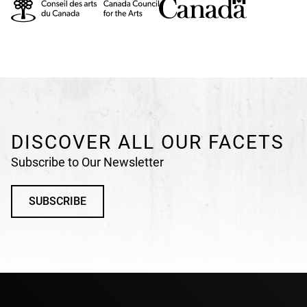
DISCOVER ALL OUR FACETS
Subscribe to Our Newsletter
SUBSCRIBE