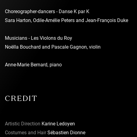
Choreographer-dancers - Danse K par K
Sara Harton, Odile-Amélie Peters and Jean-François Duke
Musicians - Les Violons du Roy
Noëlla Bouchard and Pascale Gagnon, violin
Anne-Marie Bernard, piano
CREDIT
Artistic Direction
Karine Ledoyen
Costumes and Hair
Sébastien Dionne