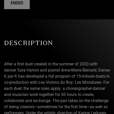
ENDED
DESCRIPTION
After a first duet created in the summer of 2020 with
dancer Sara Harton and pianist Anne-Marie Bernard, Danse
K par K has developed a full program of 15-minute duets in
co-production with Les Violons du Roy: Les Miniatures. For
each duet, the same rules apply: a choreographer-dancer
and musician work together for 30 hours to create,
collaborate and exchange. The pair takes on the challenge
of being creators—sometimes for the first time—as well as
performers. Under the artistic direction of Karine Ledoyen,