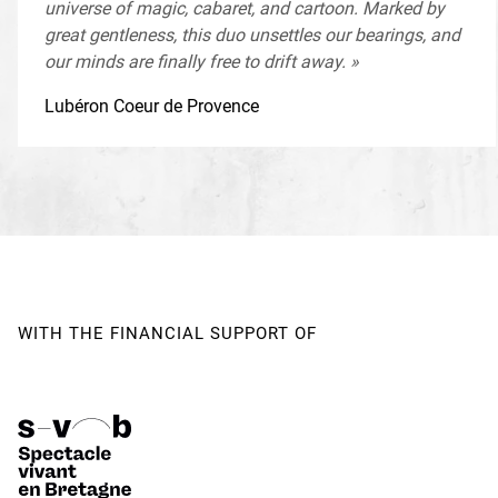
universe of magic, cabaret, and cartoon. Marked by
Company supported by
The Ministry of Culture - DRAC
great gentleness, this duo unsettles our bearings, and
Bretagne
our minds are finally free to drift away. »
Monstre(s) is supported by
The BNP Paribas Foundation
for the development of its projects
Lubéron Coeur de Provence
Creation date and venue
January 28 and 29, 2021 as part
of the Festival pour l'Enfance et la Jeunesse at Espace des
Arts, Scène nationale de Chalon-sur-Saône (71)
WITH THE FINANCIAL SUPPORT OF