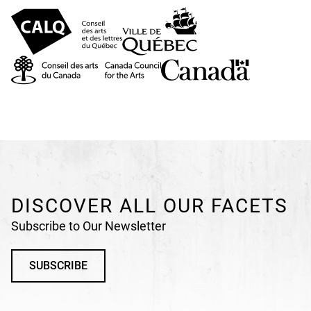
DISCOVER ALL OUR FACETS
Subscribe to Our Newsletter
SUBSCRIBE