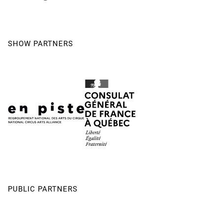
SHOW PARTNERS
PUBLIC PARTNERS