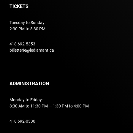
TICKETS
Tuesday to Sunday:
2:30 PM to 8:30 PM
undefined
418 692-5353
billetterie@lediamant.ca
ADMINISTRATION
Monday to Friday:
8:30 AM to 11:30 PM — 1:30 PM to 4:00 PM
undefined
418 692-0330