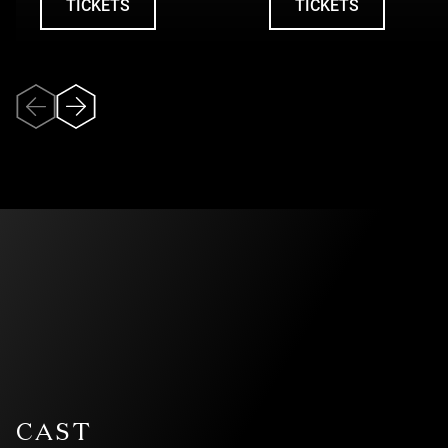
TICKETS
TICKETS
UNDEFINED
UNDEFINED
Veuillez accepter
l’utilisation des
témoins (cookies)
pour pouvoir
visionner la vidéo.
CAST