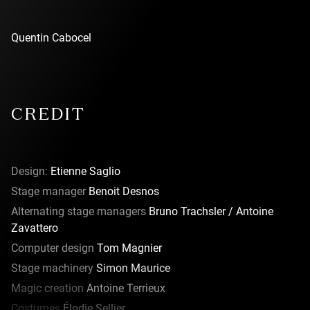
Quentin Cabocel
CREDIT
Design:
Etienne Saglio
Stage manager
Benoit Desnos
Alternating stage managers
Bruno Trachsler / Antoine
Zavattero
Computer design
Tom Magnier
Stage machinery
Simon Maurice
Magic creation
Antoine Terrieux
Costumes
Élodie Sellier