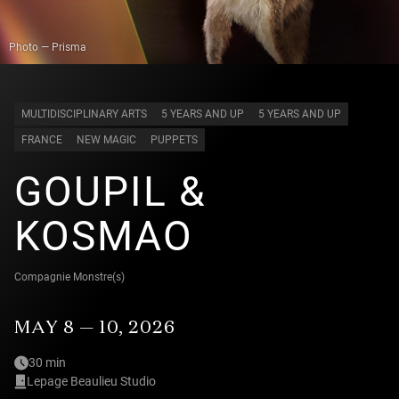
Photo — Prisma
MULTIDISCIPLINARY ARTS
5 YEARS AND UP
5 YEARS AND UP
FRANCE
NEW MAGIC
PUPPETS
GOUPIL &
KOSMAO
Compagnie Monstre(s)
MAY 8 — 10, 2026
30 min
Lepage Beaulieu Studio