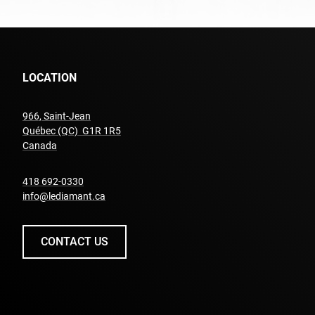
LOCATION
966, Saint-Jean
Québec (QC) G1R 1R5
undefined
Canada
undefined
418 692-0330
info@lediamant.ca
CONTACT US