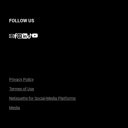
FOLLOW US
undefined
undefined
undefined
undefined
undefined
Privacy Policy
Termes of Use
Facebook
undefined
linkedin
undefined
twitter
undefined
Courriel
Netiquette for Social-Media Platforms
Media