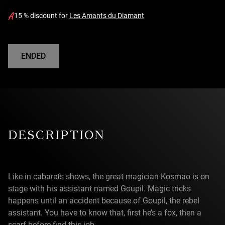
15 % discount for
Les Amants du Diamant
ENDED
DESCRIPTION
Like in cabarets shows, the great magician Kosmao is on
stage with his assistant named Goupil. Magic tricks
happens until an accident because of Goupil, the rebel
assistant. You have to know that, first he’s a fox, then a
scarf before find this job.