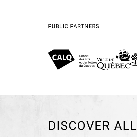
PUBLIC PARTNERS
DISCOVER ALL