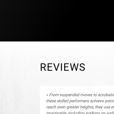
a support scheme, whose goal is to creat
conditions of emergence of a generation 
that are better connected to the economic
LE PLUS PETIT CIRQUE DU MONDE realiti
territories.
REVIEWS
« From suspended moves to acrobatic f
these skilled performers achieve aston
reach even greater heights, they use ev
imaginable, including walking on wall