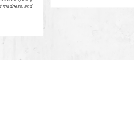
lt madness, and