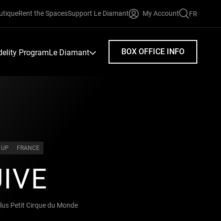
utique
Rent the Spaces
Support Le Diamant
My Account
FR
FAIRE
UNE
RECHERC
BOX OFFICE INFO
idelity Program
Le Diamant
 UP
FRANCE
IVE
lus Petit Cirque du Monde