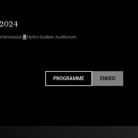
 2024
intermission
Hydro-Québec Auditorium
PROGRAMME
ENDED
UNDEFINED
 Weiss