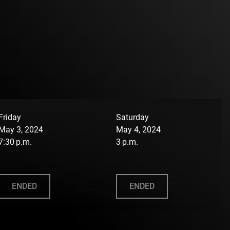
Friday
Saturday
May 3, 2024
May 4, 2024
7:30 p.m.
3 p.m.
ENDED
ENDED