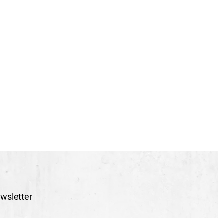
wsletter