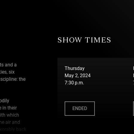
SHOW TIMES
ts and a
Thursday
ies, six
May 2, 2024
scipline: the
7:30 p.m.
odily
 in their
ENDED
with which
the air and
exorably back