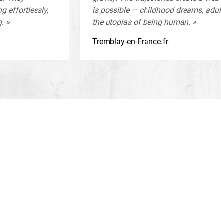
g effortlessly,
is possible — childhood dreams, adu
. »
the utopias of being human. »
Tremblay-en-France.fr