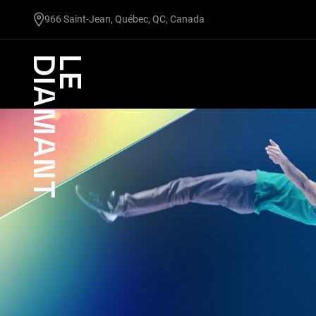
undefined
966 Saint-Jean, Québec, QC, Canada
Facebook
undefined
linkedin
undefined
twitter
undefined
Courriel