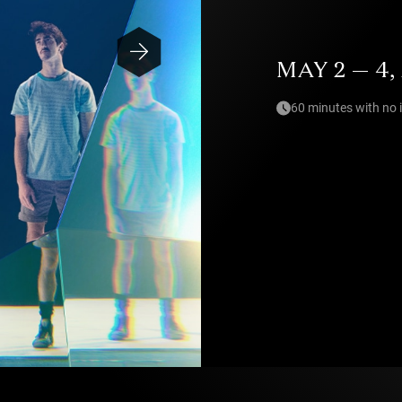
MAY 2 — 4,
60 minutes with no 
Photo — Irvin Anneix / Hélène Comball