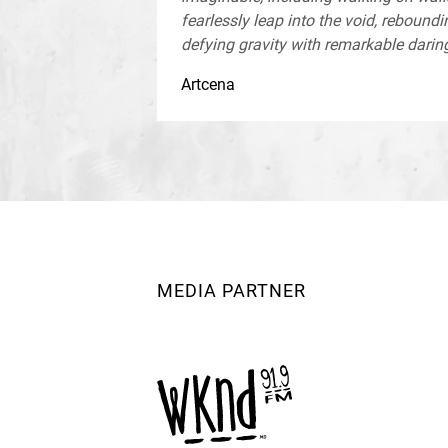
fearlessly leap into the void, reboundin
defying gravity with remarkable daring
Artcena
MEDIA PARTNER