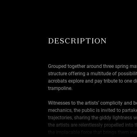
DESCRIPTION
Grouped together around three spring ma
structure offering a multitude of possibilit
acrobats explore and pay tribute to one di
trampoline.
Witnesses to the artists’ complicity and b
mechanics, the public is invited to partake
trajectories, sharing the giddy lightness 
the artists are relentlessly propelled into 
the implacable force that brings them in