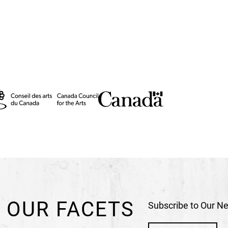
 OUR FACETS
Subscribe to Our Ne