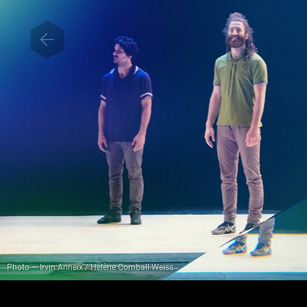
Photo — Irvin Anneix / Hélène Comball Weiss