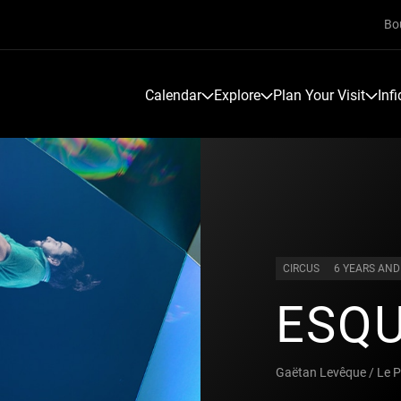
Bo
Calendar
Explore
Plan Your Visit
Inf
CIRCUS
6 YEARS AND
ESQU
Gaëtan Levêque / Le P