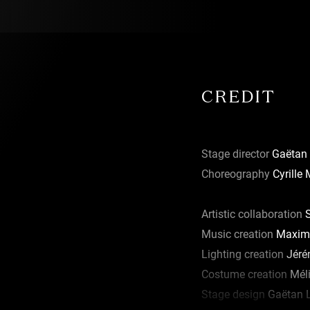
reside there
it at a
 a place in
 practices
ith cultural
CREDIT
 projects
Stage director
Gaëtan 
 bold forms
Choreography
Cyrille
public.
 new forms of
ement is at
Artistic collaboration
S
ere the term
Music creation
Maxime
Lighting creation
Jéré
e de Culture
Costume creation
Mél
 2017 it
Stage design
Gaëtan 
(First Steps),