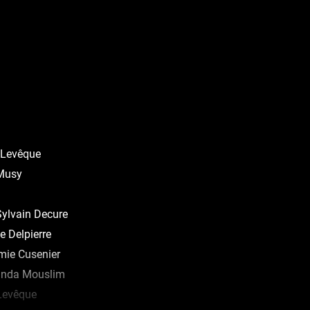
Levêque
 Musy
ylvain Decure
 Delpierre
mie Cusenier
inda Mouslim
Levêque