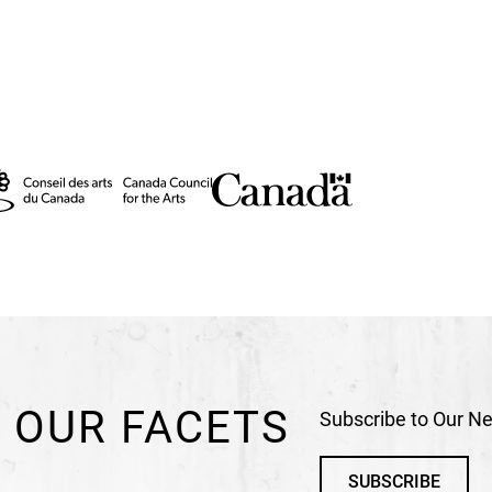
 was the
program.
 OUR FACETS
Subscribe to Our Ne
SUBSCRIBE