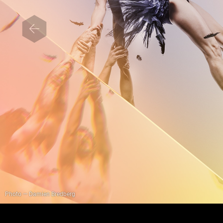
Photo — Damien Bredberg