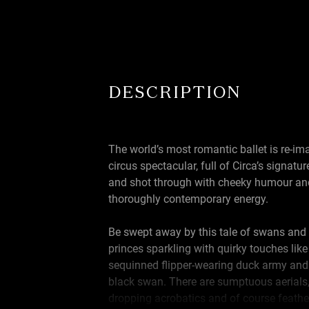
DESCRIPTION
The world’s most romantic ballet is re-im
circus spectacular, full of Circa’s signatur
and shot through with cheeky humour an
thoroughly contemporary energy.
Be swept away by this tale of swans and
princes sparkling with quirky touches like
sequinned flipper-wearing duck army and
black swan. There are sumptuous aerials,
dropping acrobatics and of course feathe