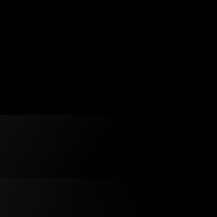
Duck Pond
is
f.
 on
Swan
s reimagined
s signature
 humour,
. You’ll
pper wearing
ere’ll be
d of course
y
Veuillez accepter l’utilisation des témoins (cookies) 
ity and
visionner la vidéo.
z (« the
h ten
 ensemble,
 works yet