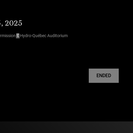
5, 2025
ermission
Hydro-Québec Auditorium
ENDED