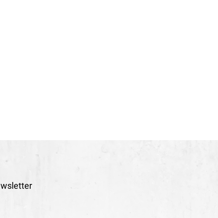
wsletter