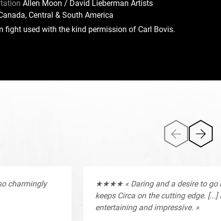
tation
Allen Moon / David Lieberman Artists
Canada, Central & South America
 fight used with the kind permission of Carl Bovis.
lso charmingly
★★★★ « Daring and a desire to go
keeps Circa on the cutting edge. [...]
entertaining and impressive. »