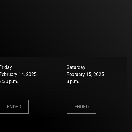
Friday
Saturday
February 14, 2025
February 15, 2025
7:30 p.m.
3 p.m.
ENDED
ENDED