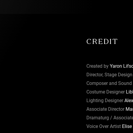
 Libby
th hints of
 Berlage.
d the
s
combine to
CREDIT
and The Arts
 Wyong,
Created by
Yaron Lifsc
e Arts,
Director, Stage Design
Civic
Composer and Sound 
Costume Designer
Lib
 Australian
Lighting Designer
Alex
s principal
Associate Director
Mar
he
Dramaturg / Associat
eensland.
Voice Over Artist
Elise