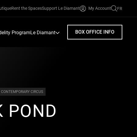
utique
Rent the Spaces
Support Le Diamant
My Account
FR
FAIRE
UNE
RECHERC
BOX OFFICE INFO
idelity Program
Le Diamant
CONTEMPORARY CIRCUS
K POND