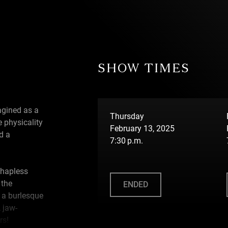
SHOW TIMES
agined as a
Thursday
e physicality
February 13, 2025
d a
7:30 p.m.
 hapless
 the
ENDED
 a burlesque
 jaw-
rs!