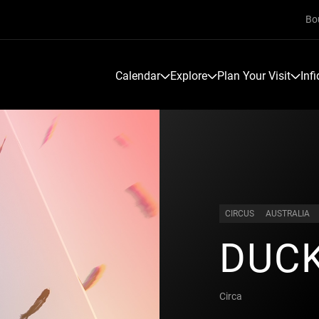
Bo
Calendar
Explore
Plan Your Visit
Inf
CIRCUS
AUSTRALIA
DUC
Circa