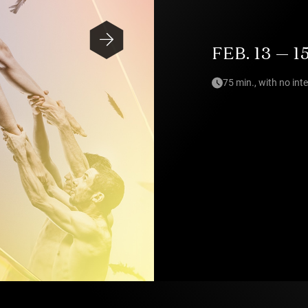
FEB. 13 — 1
75 min., with no int
Photo — Pia Johnson