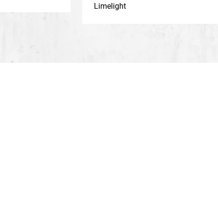
Limelight