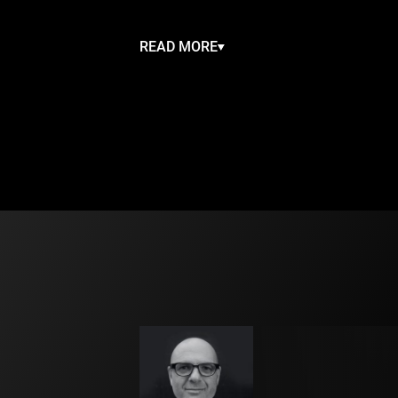
Touching, funny and utterly entertaining,
a tale of identity and finding your true sel
READ MORE
Feathers will fly in Circa’s exuberant take
Lake
. The world’s most romantic ballet i
as an acrobatic spectacular, full of Circa’
physicality and shot through with cheeky
enchanting duets and colourful surrealism
meet a clumsy film crew, a sequinned fli
duck army and a burlesque black swan. Th
sumptuous aerials, dynamic cyr wheel an
feathers! Touching, funny and completel
entertaining, Duck Pond is a tale of ident
finding your true self.
Created by circus visionary Yaron Lifschit
Caravaggio of contemporary circus ») wit
members of the globally renowned Circa
this will be one of Circa’s most ambitious