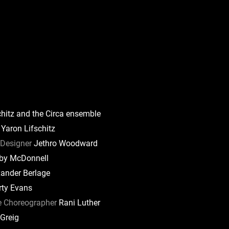
hitz and the Circa ensemble
Yaron Lifschitz
Designer
Jethro Woodward
by McDonnell
ander Berlage
ty Evans
e Choreographer
Rani Luther
 Greig