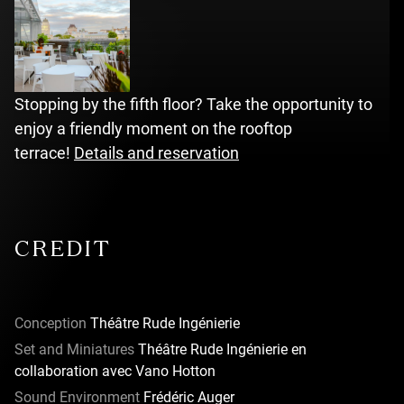
Stopping by the fifth floor? Take the opportunity to
enjoy a friendly moment on the rooftop
terrace!
Details and reservation
CREDIT
Conception
Théâtre Rude Ingénierie
Set and Miniatures
Théâtre Rude Ingénierie en
collaboration avec Vano Hotton
Sound Environment
Frédéric Auger