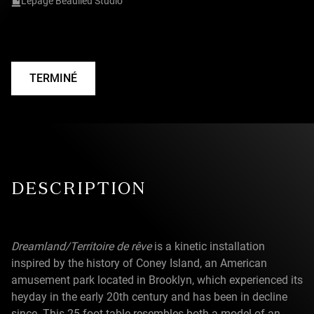
Lepage Beaulieu Studio
TERMINÉ
DESCRIPTION
Dreamland/Territoire de rêve
is a kinetic installation
inspired by the history of Coney Island, an American
amusement park located in Brooklyn, which experienced its
heyday in the early 20th century and has been in decline
since. This 25-foot table resembles both a model of an