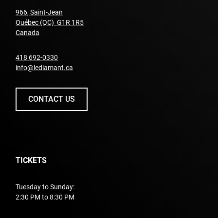
966, Saint-Jean
Québec (QC) G1R 1R5
undefined
Canada
undefined
418 692-0330
info@lediamant.ca
CONTACT US
TICKETS
Tuesday to Sunday:
2:30 PM to 8:30 PM