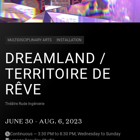
MULTIDISCIPLINARY ARTS
INSTALLATION
DREAMLAND /
TERRITOIRE DE
RÊVE
Théâtre Rude Ingénierie
JUNE 30 - AUG. 6, 2023
Continuous — 3:30 PM to 8:30 PM, Wednesday to Sunday