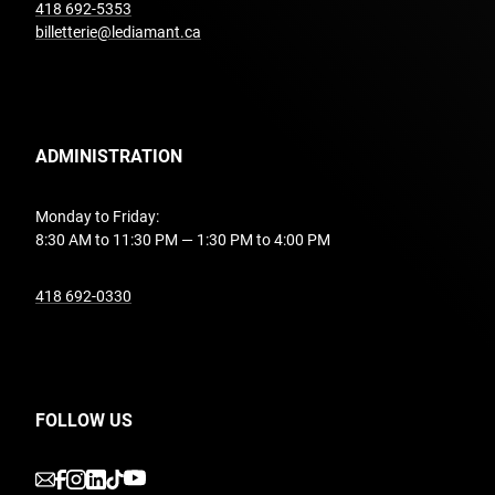
undefined
418 692-5353
billetterie@lediamant.ca
ADMINISTRATION
Monday to Friday:
8:30 AM to 11:30 PM — 1:30 PM to 4:00 PM
undefined
418 692-0330
FOLLOW US
undefined
undefined
undefined
undefined
undefined