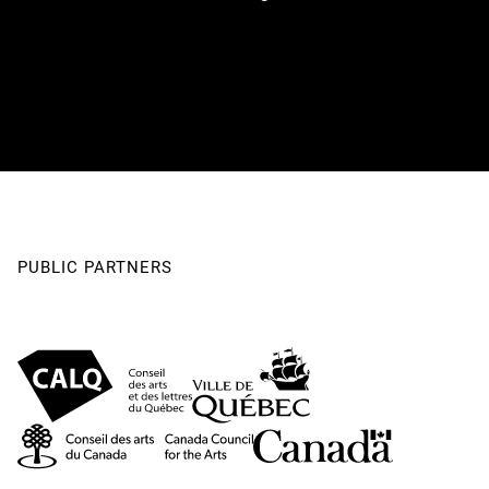
PUBLIC PARTNERS