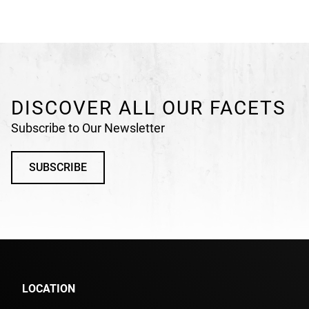
DISCOVER ALL OUR FACETS
Subscribe to Our Newsletter
SUBSCRIBE
LOCATION