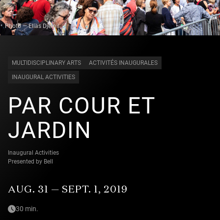
Photo — Elias Djemil
MULTIDISCIPLINARY ARTS
ACTIVITÉS INAUGURALES
INAUGURAL ACTIVITIES
PAR COUR ET
JARDIN
Inaugural Activities
Presented by Bell
AUG. 31 — SEPT. 1, 2019
30 min.