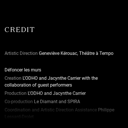
CREDIT
Artistic Direction
Geneviève Kérouac, Théâtre à Tempo
Défoncer les murs
Creation
L’ODHO and Jacynthe Carrier with the
collaboration of guest performers
Production
L’ODHO and Jacynthe Carrier
Co-production
Le Diamant and SPIRA
Coordination and Artistic Direction Assistance
Philippe
Lessard-Drolet
Coordination Assistance
Ariane Plante