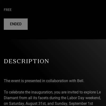
FREE
ENDED
DESCRIPTION
The event is presented in collaboration with Bell.
To celebrate the inauguration, you are invited to explore Le
Diamant from all its facets during the Labor Day weekend,
on Saturday, August 31st, and Sunday, September 1st