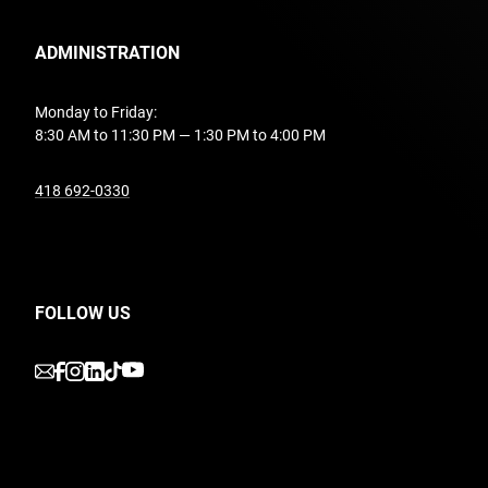
ADMINISTRATION
Monday to Friday:
8:30 AM to 11:30 PM — 1:30 PM to 4:00 PM
undefined
418 692-0330
FOLLOW US
undefined
undefined
undefined
undefined
undefined