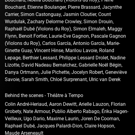
Bouchard, Etienne Boulanger, Pierre Brassard, Jacynthe
Carrier, Simon Castonguay, Jasmin Cloutier, Count
Wurdulak, Zachary Delorme Crowley, Simon Drouin,
Raphaël Dubé (Violons du Roy), Simon Elmaleh, Maggy
Flynn, Benoit Fortier, Laurie-Eve Gagnon, Pascale Gagnon
(Violons du Roy), Carlos García, Antonio García, Marie-
Ginette Guay, Vincent Hinse, Marilou Lavoie, Roland
Lepage, Berthier Lessard, Philippe Lessard Drolet, Nadine
Lizotte, David Nadeau Bernatchez, Gabrielle Noël Bégin,
Danya Ortmann, Julie Pichette, Jocelyn Robert, Geneviève
Savoie, Sarah Smith, Chloé Surprenant, Ulric van Derek
Behind the scenes - Théâtre à Tempo
Colin André-Heriaud, Aaron Dewitt, Arielle Lauzon, Florian
Grobety, Nate Armour, Publio Alberto Rabago, Érika Hagen-
Veilleux, Ugo Dario, Maxime Laurin, Joren De Cooman,
Raphael Dubé, Jacques Palardi-Dion, Claire Hopson,
Maude Arseneault