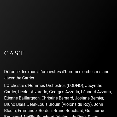
l’utilisation des
témoins (cookies)
pour pouvoir
visionner la vidéo.
CAST
Défoncer les murs, L'orchestres d'hommes-orchestres and
Jacynthe Carrier
L’Orchestre d’Hommes-Orchestres (L'ODHO), Jacynthe
Carrier, Hector Alvarado, Georges Azzaria, Léonard Azzaria,
Etienne Baillargeon, Christine Bernard, Josiane Bernier,
Bruno Blais, Jean-Louis Blouin (Violons du Roy), John
Blouin, Emmanuel Borden, Bruno Bouchard, Guillaume
Bouchard, Noëlla Bouchard (Violons du Roy), Pierre