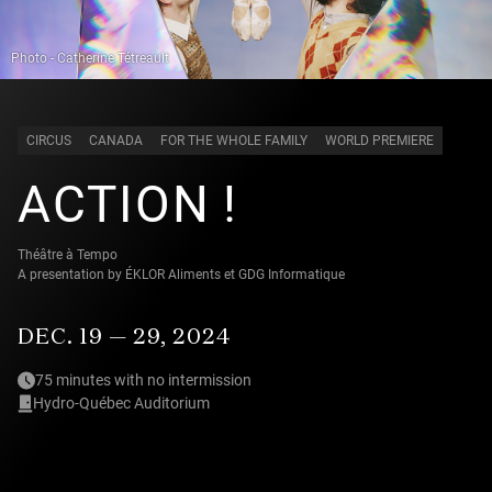
Photo - Catherine Tétreault
CIRCUS
CANADA
FOR THE WHOLE FAMILY
WORLD PREMIERE
ACTION !
Théâtre à Tempo
A presentation by ÉKLOR Aliments et GDG Informatique
DEC. 19 — 29, 2024
75 minutes with no intermission
Hydro-Québec Auditorium