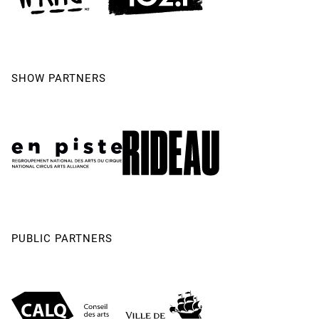
SHOW PARTNERS
PUBLIC PARTNERS