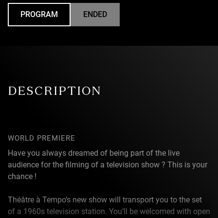
PROGRAM
ENDED
UNDEFINED
DESCRIPTION
WORLD PREMIERE
Have you always dreamed of being part of the live
audience for the filming of a television show ? This is your
chance !
Théâtre à Tempo’s new show will transport you to the set
of a 1960s television station. You’ll be welcomed with open