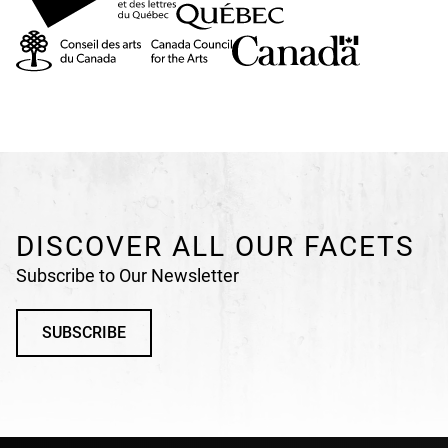
DISCOVER ALL OUR FACETS
Subscribe to Our Newsletter
SUBSCRIBE