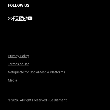
FOLLOW US
undefined
undefined
undefined
undefined
undefined
Privacy Policy
Termes of Use
Facebook
undefined
linkedin
undefined
twitter
undefined
Courriel
Netiquette for Social-Media Platforms
Media
© 2026 All rights reserved - Le Diamant