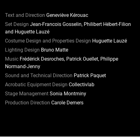
Text and Direction
Geneviève Kérouac
Set Design
Jean-Francois Gosselin, Philibert Hébert-Filion
and Huguette Lauzé
Costume Design and Properties Design
Huguette Lauzé
Lighting Design
Bruno Matte
Music
Frédérick Desroches, Patrick Ouellet, Philippe
Normand-Jenny
Sound and Technical Direction
Patrick Paquet
Acrobatic Equipment Design
Collectivlab
Stage Management
Sonia Montminy
Production Direction
Carole Demers