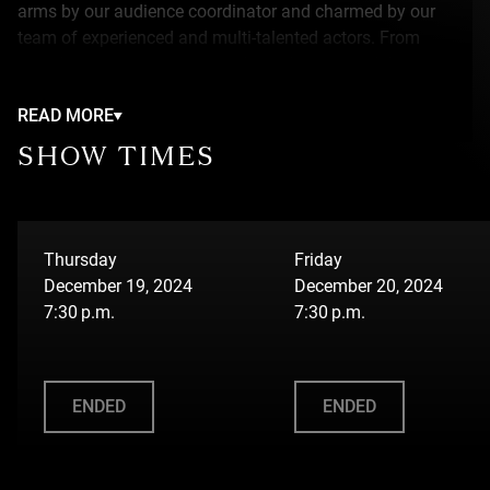
arms by our audience coordinator and charmed by our
team of experienced and multi-talented actors. From
superheroes to singers to cooking shows, all of the talent
will blow you away !
READ MORE
While doing their best to navigate the cameras, micros,
SHOW TIMES
projectors and other set elements, they will be directed by
our very famous (and somewhat vain) director. Our stars
will also be accompanied by a team of dedicated
technicians whose approach is more or less conventional
Thursday
Friday
and definitely acrobatic.
December 19, 2024
December 20, 2024
7:30 p.m.
7:30 p.m.
ENDED
ENDED