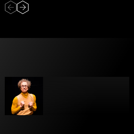
Veuillez accepter
l’utilisation des
témoins (cookies)
pour pouvoir
visionner la vidéo.