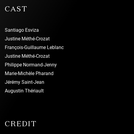
CAST
Santiago Esviza
Justine Méthé-Crozat
François-Guillaume Leblanc
Justine Méthé-Crozat
Philippe Normand-Jenny
Marie-Michèle Pharand
Jérémy Saint-Jean
Augustin Thériault
CREDIT