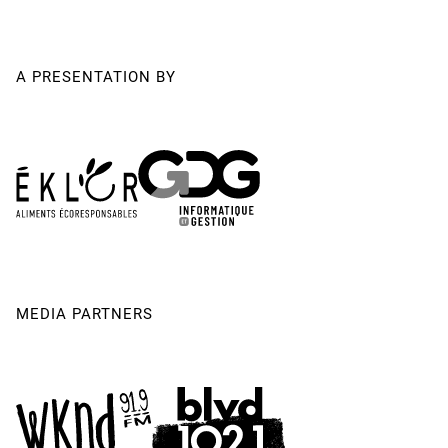
A PRESENTATION BY
MEDIA PARTNERS