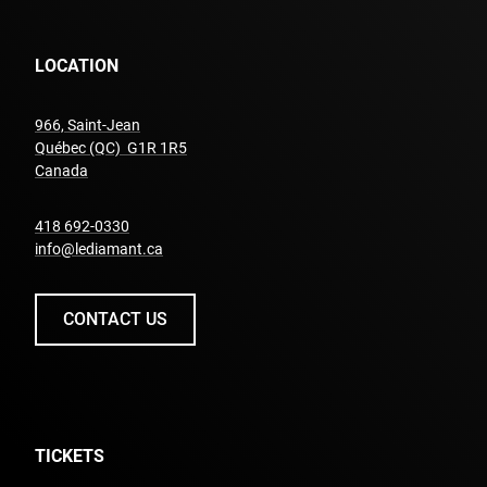
LOCATION
966, Saint-Jean
Québec (QC) G1R 1R5
undefined
Canada
undefined
418 692-0330
info@lediamant.ca
CONTACT US
TICKETS