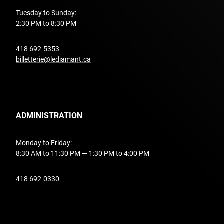
Tuesday to Sunday:
2:30 PM to 8:30 PM
undefined
418 692-5353
billetterie@lediamant.ca
ADMINISTRATION
Monday to Friday:
8:30 AM to 11:30 PM — 1:30 PM to 4:00 PM
undefined
418 692-0330