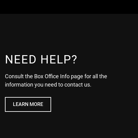
NEED HELP?
Consult the Box Office Info page for all the
information you need to contact us.
LEARN MORE