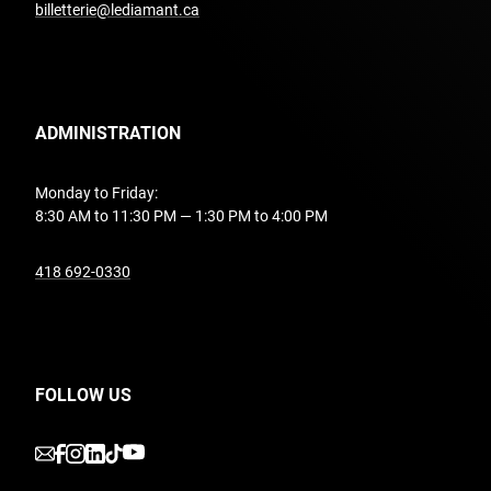
billetterie@lediamant.ca
ADMINISTRATION
Monday to Friday:
8:30 AM to 11:30 PM — 1:30 PM to 4:00 PM
undefined
418 692-0330
FOLLOW US
undefined
undefined
undefined
undefined
undefined