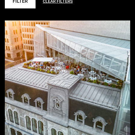
FILTER
CLEAR FILTERS