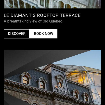
LE DIAMANT’S ROOFTOP TERRACE
A breathtaking view of Old Quebec
DISCOVER
BOOK NOW
UNDEFINED