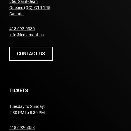
966, Saint-Jean
Québec (QC) G1R 1R5
undefined
Canada
undefined
418 692-0330
info@lediamant.ca
CONTACT US
TICKETS
Tuesday to Sunday:
2:30 PM to 8:30 PM
undefined
418 692-5353