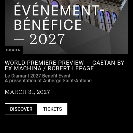
THEATER
WORLD PREMIERE PREVIEW — GAËTAN BY
EX MACHINA / ROBERT LEPAGE
Le Diamant 2027 Benefit Event
A presentation of Auberge Saint-Antoine
MARCH 31, 2027
DISCOVER
TICKETS