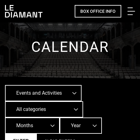
Me
BOX OFFICE INFO
Facebook
undefined
linkedin
undefined
twitter
undefined
Courriel
CALENDAR