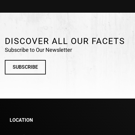
DISCOVER ALL OUR FACETS
Subscribe to Our Newsletter
SUBSCRIBE
LOCATION