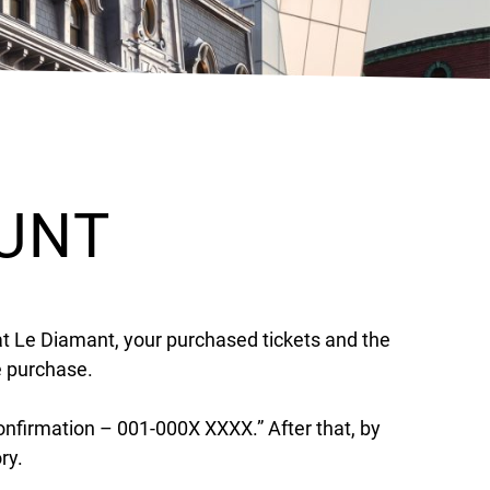
OUNT
at Le Diamant, your purchased tickets and the
e purchase.
confirmation – 001-000X XXXX.” After that, by
ory.