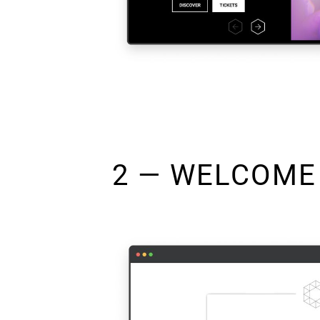
2 — WELCOME