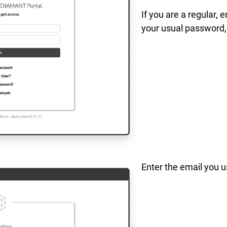
If you are a regular, 
your usual password,
Enter the email you u