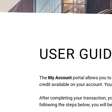
USER GUI
The
My Account
portal allows you to
credit available on your account. Yo
After completing your transaction, y
following the steps below, you will b