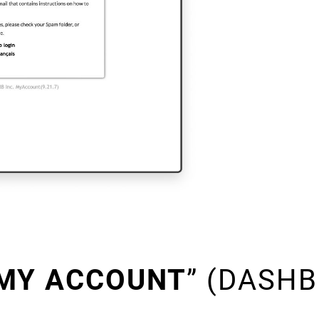
MY ACCOUNT
” (DASH