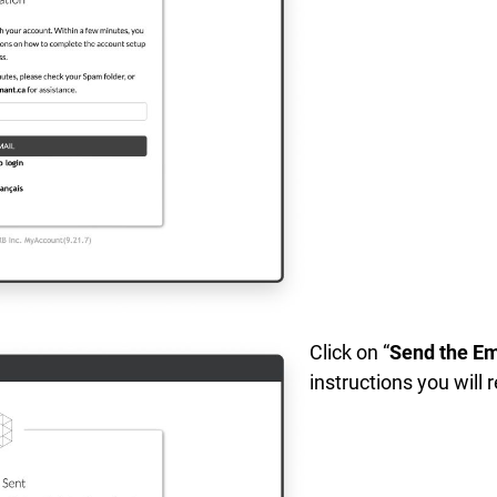
Click on “
Send the Em
instructions you will 