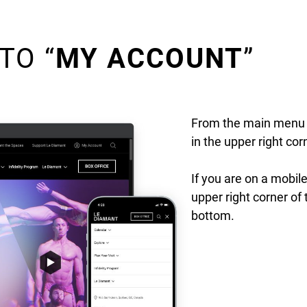
TO “
MY ACCOUNT
”
From the main menu o
in the upper right cor
If you are on a mobile
upper right corner of 
bottom.