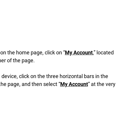
n the home page, click on “
My Account
,” located
ner of the page.
 device, click on the three horizontal bars in the
the page, and then select “
My Account
” at the very