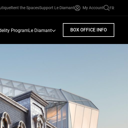
utique
Rent the Spaces
Support Le Diamant
My Account
FR
FAIRE
UNE
RECHERC
BOX OFFICE INFO
idelity Program
Le Diamant