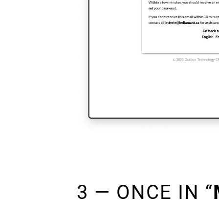
3 — ONCE IN “