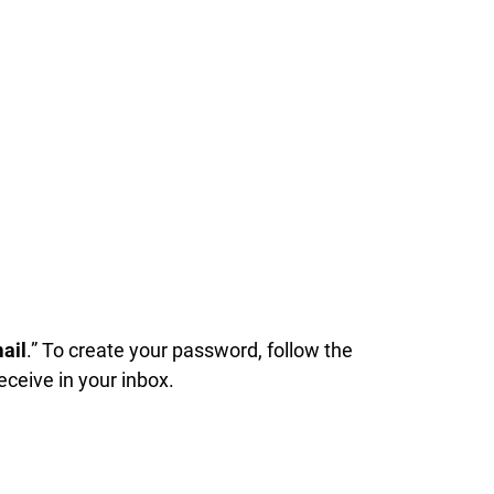
ail
.” To create your password, follow the
receive in your inbox.