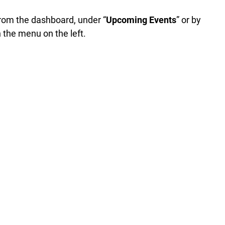
rom the dashboard, under “
Upcoming Events
” or by
n the menu on the left.