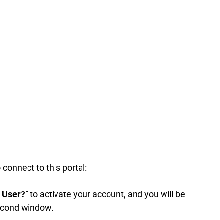
to connect to this portal:
e User?
” to activate your account, and you will be
second window.