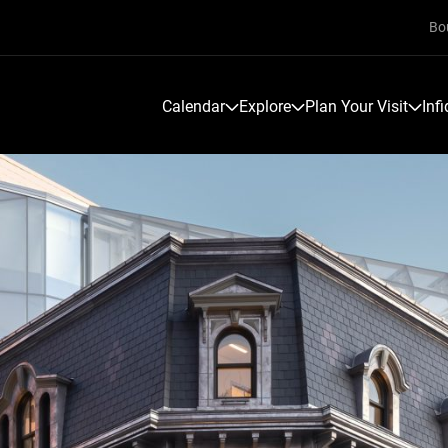
Bo
Calendar
Explore
Plan Your Visit
Inf