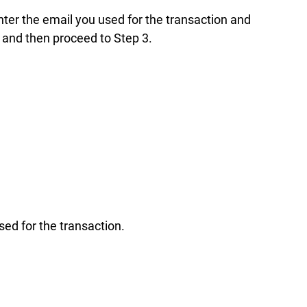
enter the email you used for the transaction and
 and then proceed to Step 3.
sed for the transaction.