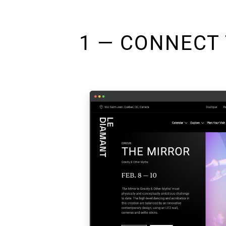
1 — CONNECT 