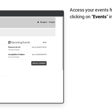
Access your events f
clicking on “
Events
” i