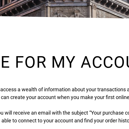
DE FOR MY ACC
 access a wealth of information about your transactions 
u can create your account when you make your first onlin
ou will receive an email with the subject “Your purchase 
e able to connect to your account and find your order hist