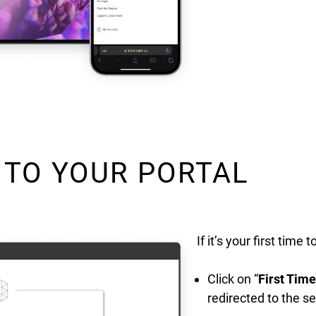
 TO YOUR PORTAL
If it’s your first time 
Click on “
First Tim
redirected to the 